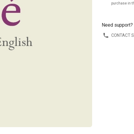
purchase in t
Need support?
CONTACT 