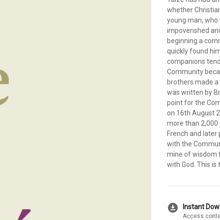
whether Christian
young man, who w
impoverished and
beginning a comm
quickly found him
companions tend
Community became
brothers made a 
was written by B
point for the Co
on 16th August 2
more than 2,000 
French and later 
with the Communit
mine of wisdom fo
with God. This is 
download_for_offline
Instant Do
Access conte