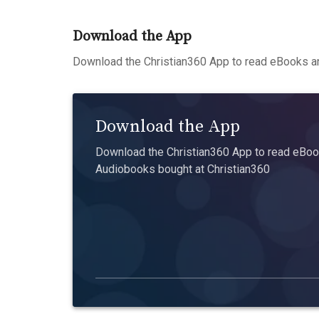
Download the App
Download the Christian360 App to read eBooks an
Download the App
Download the Christian360 App to read eBook
Audiobooks bought at Christian360