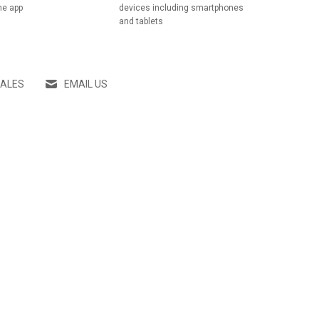
he app
devices including smartphones
and tablets
SALES
EMAIL US