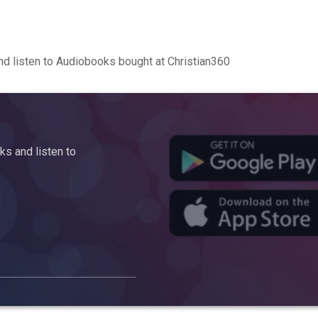
d listen to Audiobooks bought at Christian360
s and listen to