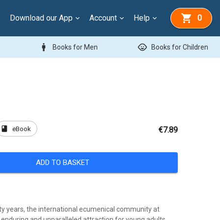
Download our App
Account
Help
0
man
child_care
Books for Men
Books for Children
book
eBook
€7.89
ADD TO BASKET
fty years, the international ecumenical community at
enduring and unparalleled attraction for young adults,