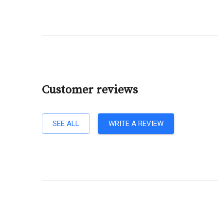
Customer reviews
SEE ALL
WRITE A REVIEW