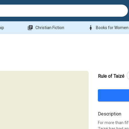
library_books
woman
hip
Christian Fiction
Books for Women
Rule of Taizé
Description
For more than fi
Taizé has had an 