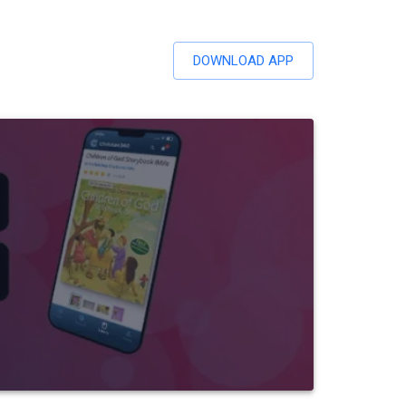
DOWNLOAD APP