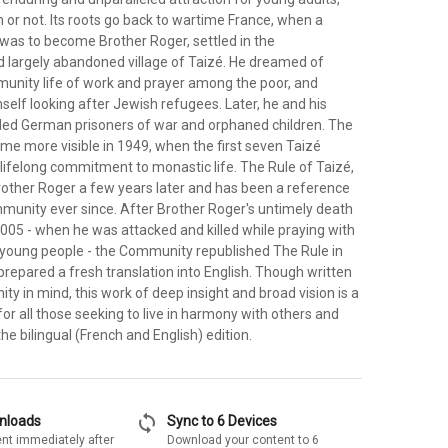
 or not. Its roots go back to wartime France, when a
as to become Brother Roger, settled in the
 largely abandoned village of Taizé. He dreamed of
unity life of work and prayer among the poor, and
self looking after Jewish refugees. Later, he and his
ed German prisoners of war and orphaned children. The
 more visible in 1949, when the first seven Taizé
lifelong commitment to monastic life. The Rule of Taizé,
rother Roger a few years later and has been a reference
mmunity ever since. After Brother Roger's untimely death
005 - when he was attacked and killed while praying with
young people - the Community republished The Rule in
prepared a fresh translation into English. Though written
y in mind, this work of deep insight and broad vision is a
r all those seeking to live in harmony with others and
the bilingual (French and English) edition.
sync
wnloads
Sync to 6 Devices
nt immediately after
Download your content to 6