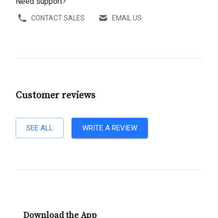
Need support?
CONTACT SALES
EMAIL US
Customer reviews
SEE ALL
WRITE A REVIEW
Download the App