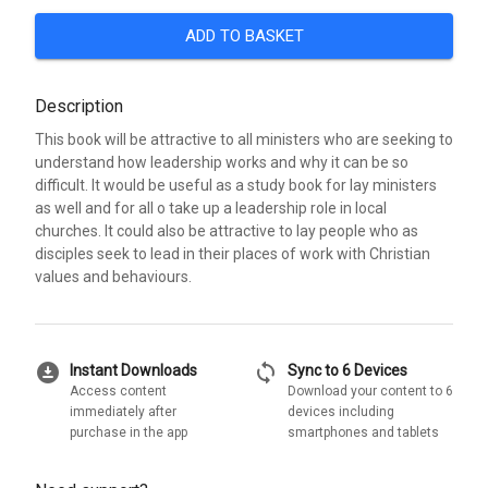
ADD TO BASKET
Description
This book will be attractive to all ministers who are seeking to
understand how leadership works and why it can be so
difficult. It would be useful as a study book for lay ministers
as well and for all o take up a leadership role in local
churches. It could also be attractive to lay people who as
disciples seek to lead in their places of work with Christian
values and behaviours.
download_for_offline
sync
Instant Downloads
Sync to 6 Devices
Access content
Download your content to 6
immediately after
devices including
purchase in the app
smartphones and tablets