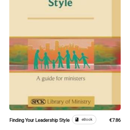
book
eBook
Finding Your Leadership Style
€7.86