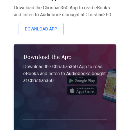
Download the Christian360 App to read eBooks
and listen to Audiobooks bought at Christian360
DOWNLOAD APP
Download the App
Download the Christian360 App to read
eBooks and listen to Audiobooks bought
at Christian360