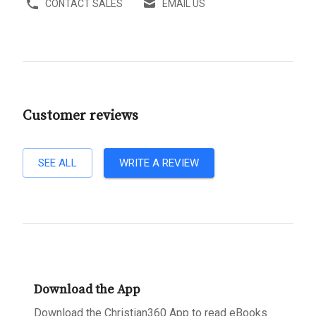
CONTACT SALES
EMAIL US
Customer reviews
SEE ALL
WRITE A REVIEW
Download the App
Download the Christian360 App to read eBooks