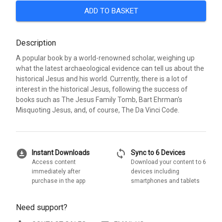
ADD TO BASKET
Description
A popular book by a world-renowned scholar, weighing up
what the latest archaeological evidence can tell us about the
historical Jesus and his world. Currently, there is a lot of
interest in the historical Jesus, following the success of
books such as The Jesus Family Tomb, Bart Ehrman's
Misquoting Jesus, and, of course, The Da Vinci Code.
download_for_offline
sync
Instant Downloads
Sync to 6 Devices
Access content
Download your content to 6
immediately after
devices including
purchase in the app
smartphones and tablets
Need support?