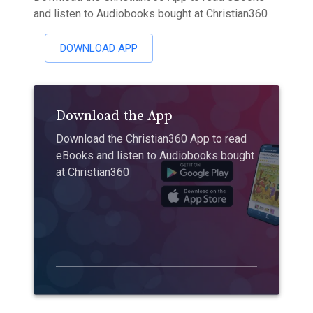
and listen to Audiobooks bought at Christian360
DOWNLOAD APP
Download the App
Download the Christian360 App to read
eBooks and listen to Audiobooks bought
at Christian360