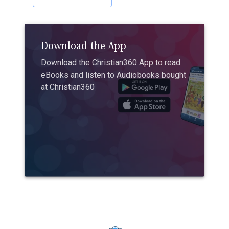
Download the App
Download the Christian360 App to read
eBooks and listen to Audiobooks bought
at Christian360