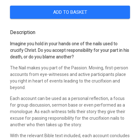
ADD TO BASKET
Description
Imagine you hold in your hands one of the nails used to
crucify Christ. Do you accept responsibility for your part in his
death, or do you blame another?
The Nail makes you part of the Passion. Moving, first-person
accounts from eye-witnesses and active participants place
you right in heart of events leading to the crucifixion and
beyond.
Each account can be used as a personal reflection, a focus
for group discussion, sermon base or even performed as a
monologue. As each witness tells their story they give their
excuse for passing responsibility for the crucifixion nails to
another who then takes up the story.
With the relevant Bible text included, each account concludes