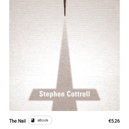
book
eBook
The Nail
€5.26