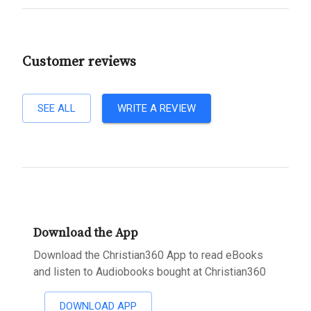
Customer reviews
SEE ALL
WRITE A REVIEW
Download the App
Download the Christian360 App to read eBooks
and listen to Audiobooks bought at Christian360
DOWNLOAD APP