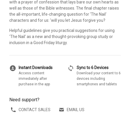
with a prayer of confession that lays bare our own hearts as
well as those of the Bible witnesses. The final chapter raises
the all-important, life-changing question for 'The Nail'
characters and for us: 'will you let Jesus forgive you?
Helpful guidelines give you practical suggestions for using
'The Nail' as a new and thought-provoking group study or
inclusion in a Good Friday liturgy.
download_for_offline
sync
Instant Downloads
Sync to 6 Devices
Access content
Download your content to 6
immediately after
devices including
purchase in the app
smartphones and tablets
Need support?
CONTACT SALES
EMAIL US