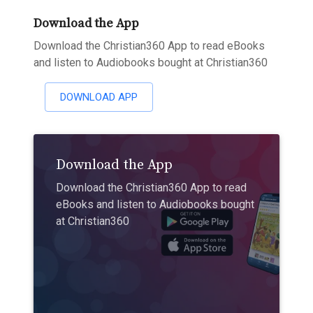
Download the App
Download the Christian360 App to read eBooks
and listen to Audiobooks bought at Christian360
DOWNLOAD APP
Download the App
Download the Christian360 App to read
eBooks and listen to Audiobooks bought
at Christian360