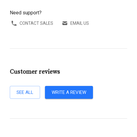
Need support?
CONTACT SALES
EMAIL US
Customer reviews
SEE ALL
WRITE A REVIEW