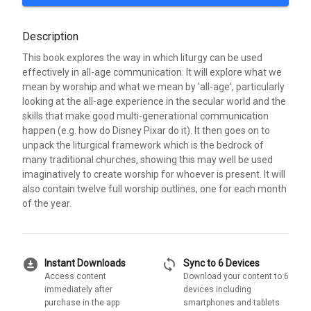
Description
This book explores the way in which liturgy can be used
effectively in all-age communication. It will explore what we
mean by worship and what we mean by 'all-age', particularly
looking at the all-age experience in the secular world and the
skills that make good multi-generational communication
happen (e.g. how do Disney Pixar do it). It then goes on to
unpack the liturgical framework which is the bedrock of
many traditional churches, showing this may well be used
imaginatively to create worship for whoever is present. It will
also contain twelve full worship outlines, one for each month
of the year.
download_for_offline
sync
Instant Downloads
Sync to 6 Devices
Access content
Download your content to 6
immediately after
devices including
purchase in the app
smartphones and tablets