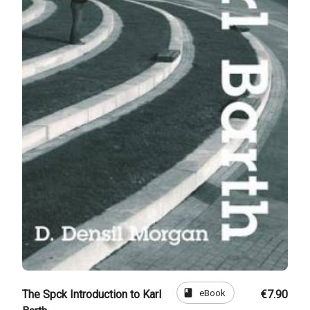
book
eBook
The Spck Introduction to Karl
€7.90