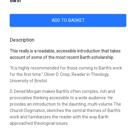
Barth
ADD TO BASKET
Description
This really is a readable, accessible introduction that takes
account of some of the most recent Barth scholarship.
"It is highly recommended for those coming to Barth's work
for the first time." Oliver D. Crisp, Reader in Theology,
University of Bristol
D. Densil Morgan makes Barth's often complex, rich and
provocative thinking accessible to a wide audience. He
provides an introduction to the daunting, multi volume The
Church Dogmatics, sketches the central themes of Barth's
work and familiarizes the reader with the way Barth
approached theological issues.