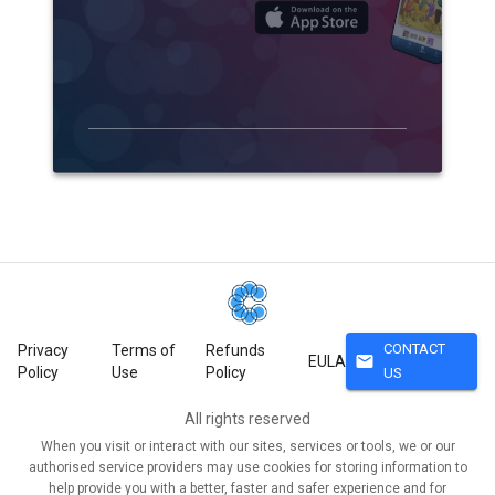
CONTACT
Privacy
Terms of
Refunds
mail
EULA
Policy
Use
Policy
US
All rights reserved
When you visit or interact with our sites, services or tools, we or our
authorised service providers may use cookies for storing information to
help provide you with a better, faster and safer experience and for