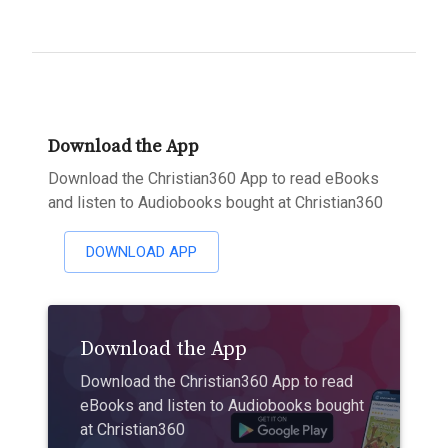
Download the App
Download the Christian360 App to read eBooks
and listen to Audiobooks bought at Christian360
DOWNLOAD APP
Download the App
Download the Christian360 App to read
eBooks and listen to Audiobooks bought
at Christian360