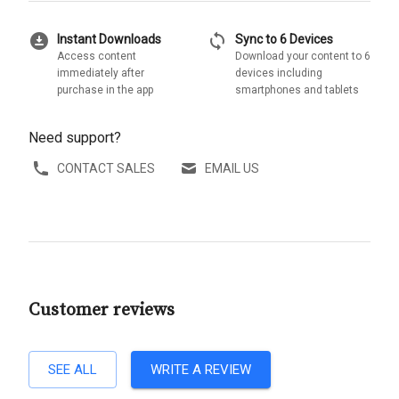
download_for_offline
sync
Instant Downloads
Sync to 6 Devices
Access content
Download your content to 6
immediately after
devices including
purchase in the app
smartphones and tablets
Need support?
CONTACT SALES
EMAIL US
Customer reviews
SEE ALL
WRITE A REVIEW