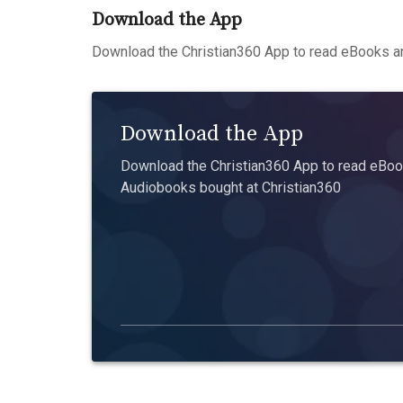
Download the App
Download the Christian360 App to read eBooks an
Download the App
Download the Christian360 App to read eBook
Audiobooks bought at Christian360