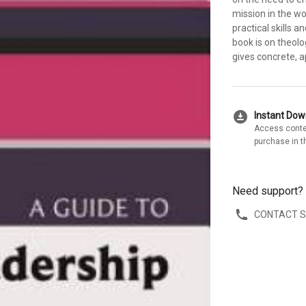
mission in the wo
practical skills 
book is on theol
gives concrete, a
download_for_offline
Instant Do
Access conte
purchase in t
Need support?
CONTACT 