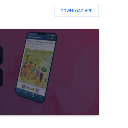
DOWNLOAD APP