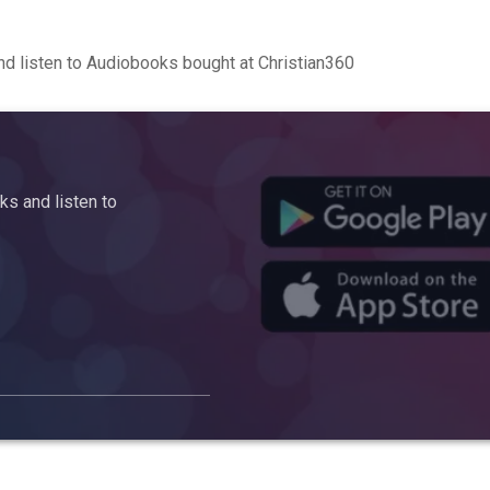
d listen to Audiobooks bought at Christian360
s and listen to