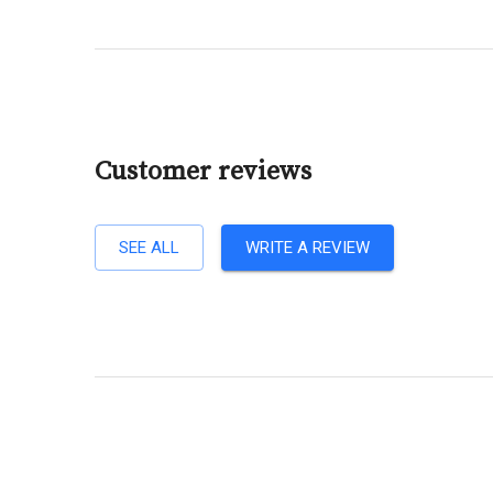
Customer reviews
SEE ALL
WRITE A REVIEW