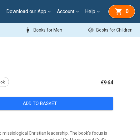
Download our App
Account
Help
0
man
child_care
Books for Men
Books for Children
ook
€9.64
ADD TO BASKET
o missiological Christian leadership. The book's focus is
mpower and equip the people of God to carry out God's