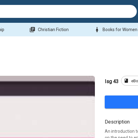
library_books
woman
hip
Christian Fiction
Books for Women
book
eB
Isg 43
Description
An introduction t
on the need to e