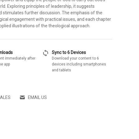
rld. Exploring principles of leadership, it suggests
and stimulates further discussion. The emphasis of the
ogical engagement with practical issues, and each chapter
pplied illustrations of the theological approach.
sync
wnloads
Sync to 6 Devices
nt immediately after
Download your content to 6
he app
devices including smartphones
and tablets
SALES
EMAIL US