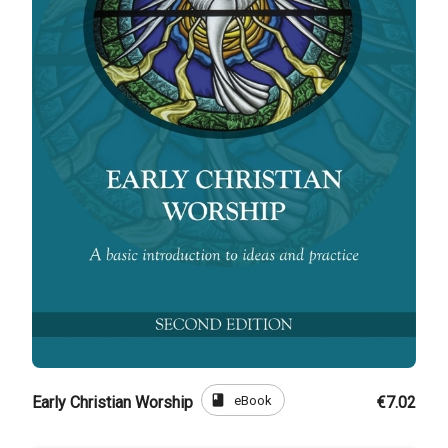
book
eBook
Early Christian Worship
€7.02