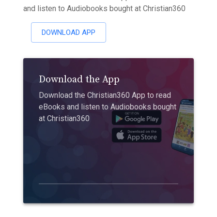
and listen to Audiobooks bought at Christian360
DOWNLOAD APP
Download the App
Download the Christian360 App to read
eBooks and listen to Audiobooks bought
at Christian360