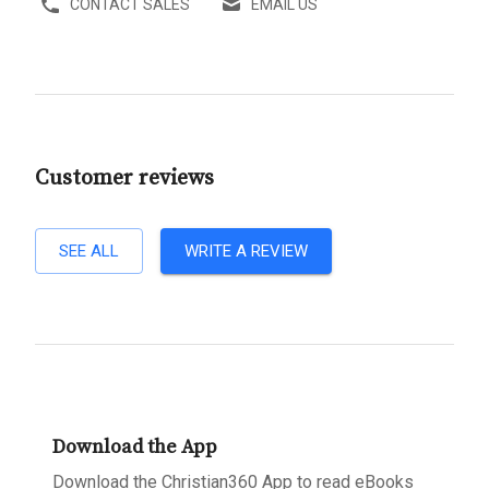
CONTACT SALES
EMAIL US
Customer reviews
SEE ALL
WRITE A REVIEW
Download the App
Download the Christian360 App to read eBooks