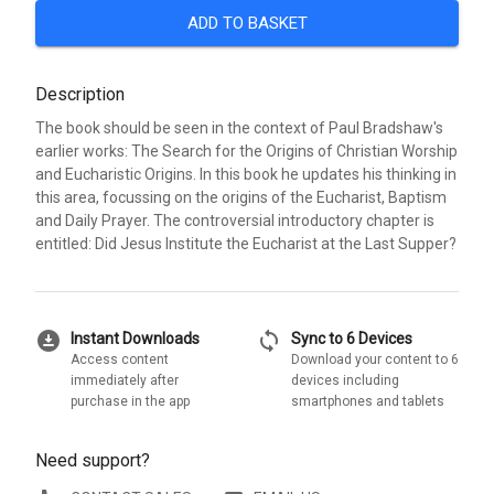
ADD TO BASKET
Description
The book should be seen in the context of Paul Bradshaw's
earlier works: The Search for the Origins of Christian Worship
and Eucharistic Origins. In this book he updates his thinking in
this area, focussing on the origins of the Eucharist, Baptism
and Daily Prayer. The controversial introductory chapter is
entitled: Did Jesus Institute the Eucharist at the Last Supper?
download_for_offline
sync
Instant Downloads
Sync to 6 Devices
Access content
Download your content to 6
immediately after
devices including
purchase in the app
smartphones and tablets
Need support?