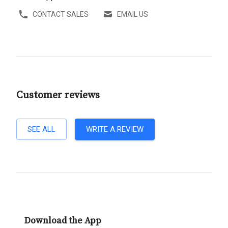
CONTACT SALES
EMAIL US
Customer reviews
SEE ALL
WRITE A REVIEW
Download the App