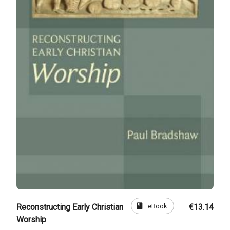
book
eBook
Reconstructing Early Christian
€13.14
Worship