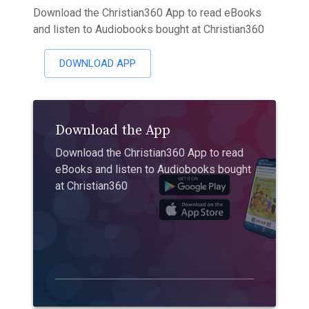
Download the Christian360 App to read eBooks
and listen to Audiobooks bought at Christian360
DOWNLOAD APP
Download the App
Download the Christian360 App to read
eBooks and listen to Audiobooks bought
at Christian360