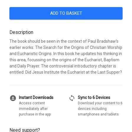
ADD TO BASKET
Description
The book should be seen in the context of Paul Bradshaw's
earlier works: The Search for the Origins of Christian Worship
and Eucharistic Origins. In this book he updates his thinking in
this area, focussing on the origins of the Eucharist, Baptism
and Daily Prayer. The controversial introductory chapter is
entitled: Did Jesus Institute the Eucharist at the Last Supper?
download_for_offline
sync
Instant Downloads
Sync to 6 Devices
Access content
Download your content to 6
immediately after
devices including
purchase in the app
smartphones and tablets
Need support?