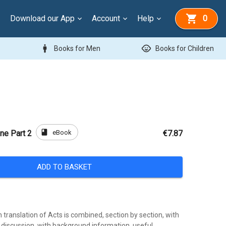
Download our App
Account
Help
0
man
child_care
Books for Men
Books for Children
book
eBook
ne Part 2
€7.87
ADD TO BASKET
translation of Acts is combined, section by section, with
 discussion, with background information, useful