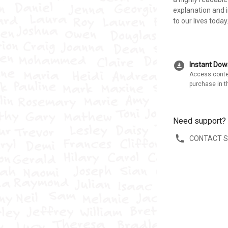
explanation and i
to our lives toda
download_for_offline
Instant Do
Access conte
purchase in t
Need support?
CONTACT 