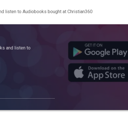
d listen to Audiobooks bought at Christian360
s and listen to