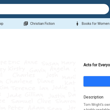
library_books
woman
hip
Christian Fiction
Books for Women
Acts for Everyo
Description
Tom Wright's own 
a highly readable