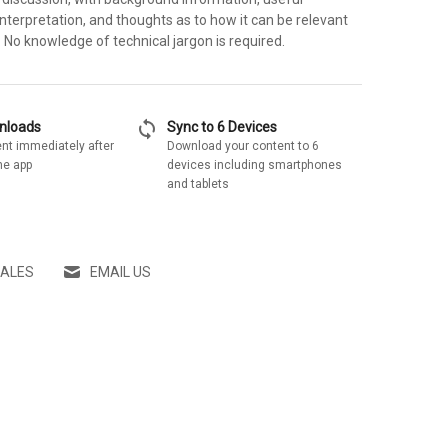
nterpretation, and thoughts as to how it can be relevant
y. No knowledge of technical jargon is required.
sync
wnloads
Sync to 6 Devices
nt immediately after
Download your content to 6
he app
devices including smartphones
and tablets
SALES
EMAIL US