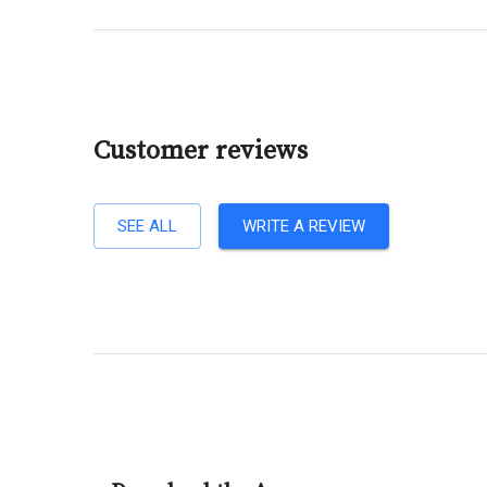
Customer reviews
SEE ALL
WRITE A REVIEW