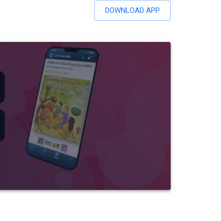
DOWNLOAD APP