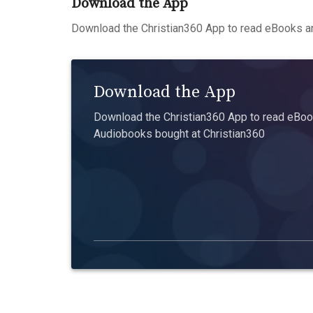
Download the App
Download the Christian360 App to read eBooks an
Download the App
Download the Christian360 App to read eBook
Audiobooks bought at Christian360