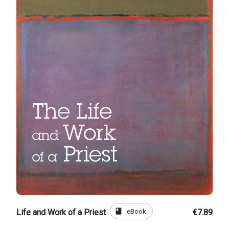
book
eBook
Life and Work of a Priest
€7.89