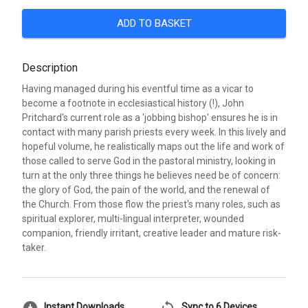
ADD TO BASKET
Description
Having managed during his eventful time as a vicar to
become a footnote in ecclesiastical history (!), John
Pritchard's current role as a 'jobbing bishop' ensures he is in
contact with many parish priests every week. In this lively and
hopeful volume, he realistically maps out the life and work of
those called to serve God in the pastoral ministry, looking in
turn at the only three things he believes need be of concern:
the glory of God, the pain of the world, and the renewal of
the Church. From those flow the priest's many roles, such as
spiritual explorer, multi-lingual interpreter, wounded
companion, friendly irritant, creative leader and mature risk-
taker.
Instant Downloads
Sync to 6 Devices