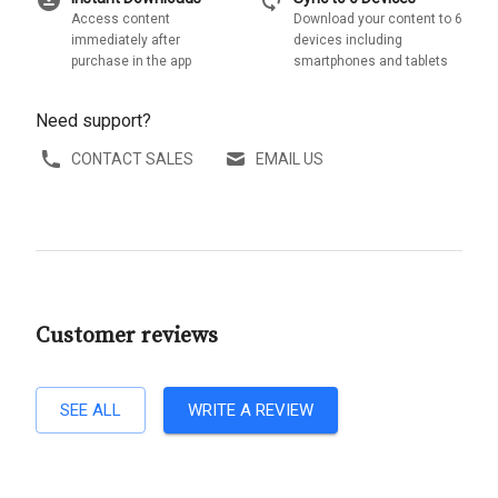
download_for_offline
sync
Access content
Download your content to 6
immediately after
devices including
purchase in the app
smartphones and tablets
Need support?
CONTACT SALES
EMAIL US
Customer reviews
SEE ALL
WRITE A REVIEW