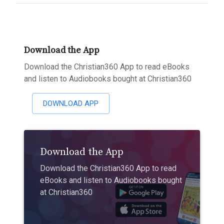
Download the App
Download the Christian360 App to read eBooks
and listen to Audiobooks bought at Christian360
DOWNLOAD APP
Download the App
Download the Christian360 App to read
eBooks and listen to Audiobooks bought
at Christian360