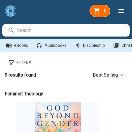
0
Search Bar
menu_book
headphones
directions_walk
library_books
eBooks
Audiobooks
Discipleship
Christ
FILTERS
9
results found
Best Selling
Feminist Theology