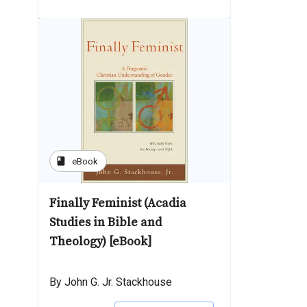
book
eBook
Finally Feminist (Acadia
Studies in Bible and
Theology) [eBook]
By John G. Jr. Stackhouse