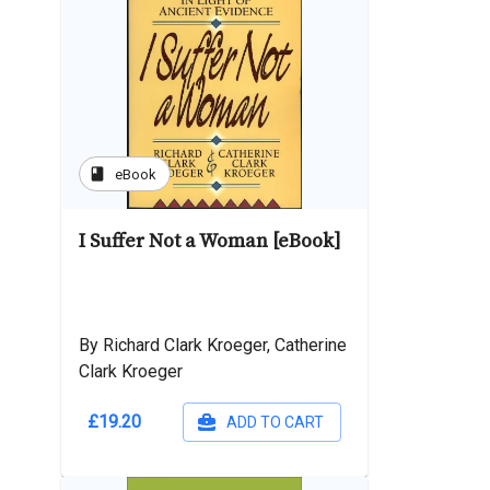
book
eBook
I Suffer Not a Woman [eBook]
By Richard Clark Kroeger, Catherine
Clark Kroeger
£19.20
ADD TO CART