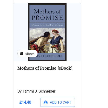
book
eBook
Mothers of Promise [eBook]
By Tammi J. Schneider
£14.40
ADD TO CART