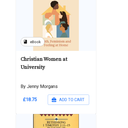
book
eBook
Christian Women at
University
By Jenny Morgans
£18.75
ADD TO CART