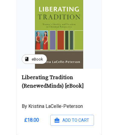
book
eBook
Liberating Tradition
(RenewedMinds) [eBook]
By Kristina LaCelle-Peterson
£18.00
ADD TO CART