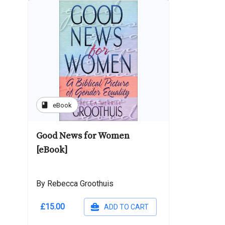
book
eBook
Good News for Women
[eBook]
By Rebecca Groothuis
£15.00
ADD TO CART