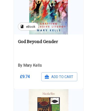
book
eBook
God Beyond Gender
By Mary Kells
£9.74
ADD TO CART