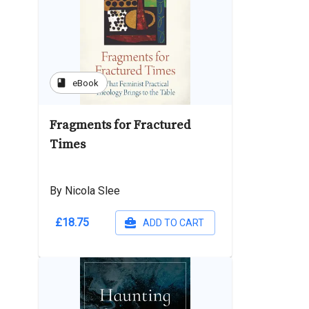
book
eBook
Fragments for Fractured
Times
By Nicola Slee
£18.75
ADD TO CART