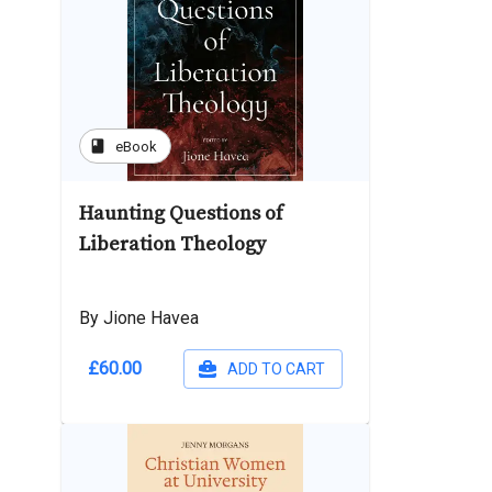
book
eBook
Haunting Questions of
Liberation Theology
By Jione Havea
£60.00
ADD TO CART