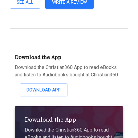
SEE ALL
WRITE A REVIEW
Download the App
Download the Christian360 App to read eBooks
and listen to Audiobooks bought at Christian360
DOWNLOAD APP
Download the App
Download the Christian360 App to read
eBooks and listen to Audiobooks bought