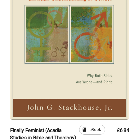
book
eBook
Finally Feminist (Acadia
£6.84
Studies in Bible and Theology)