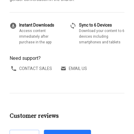
download_for_offline
sync
Instant Downloads
Sync to 6 Devices
Access content
Download your content to 6
immediately after
devices including
purchase in the app
smartphones and tablets
Need support?
CONTACT SALES
EMAIL US
Customer reviews