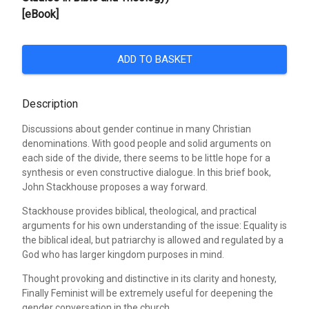
[eBook]
ADD TO BASKET
Description
Discussions about gender continue in many Christian
denominations. With good people and solid arguments on
each side of the divide, there seems to be little hope for a
synthesis or even constructive dialogue. In this brief book,
John Stackhouse proposes a way forward.
Stackhouse provides biblical, theological, and practical
arguments for his own understanding of the issue: Equality is
the biblical ideal, but patriarchy is allowed and regulated by a
God who has larger kingdom purposes in mind.
Thought provoking and distinctive in its clarity and honesty,
Finally Feminist will be extremely useful for deepening the
gender conversation in the church.