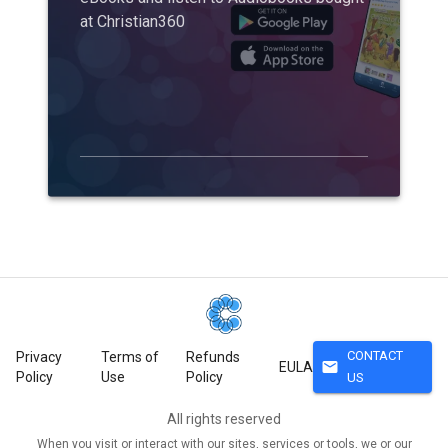
at Christian360
CONTACT
Privacy
Terms of
Refunds
mail
EULA
Policy
Use
Policy
US
All rights reserved
When you visit or interact with our sites, services or tools, we or our