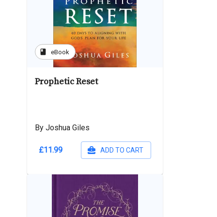
book
eBook
Prophetic Reset
By Joshua Giles
£11.99
ADD TO CART