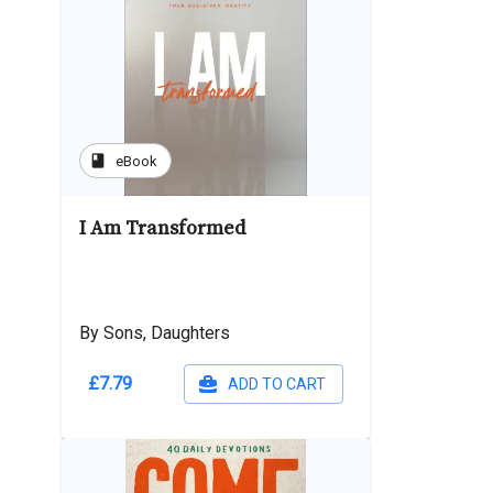
book
eBook
I Am Transformed
By Sons, Daughters
£7.79
ADD TO CART