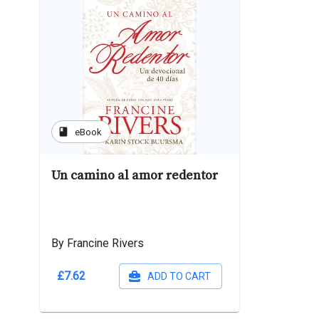
book
eBook
Un camino al amor redentor
By Francine Rivers
£7.62
ADD TO CART