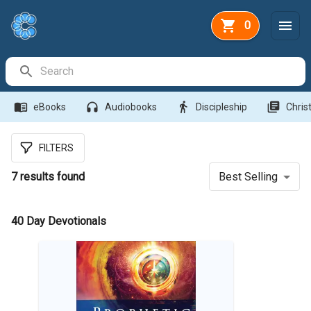
0
Search Bar
menu_book
headphones
directions_walk
library_books
eBooks
Audiobooks
Discipleship
Christ
FILTERS
7
results found
Best Selling
40 Day Devotionals