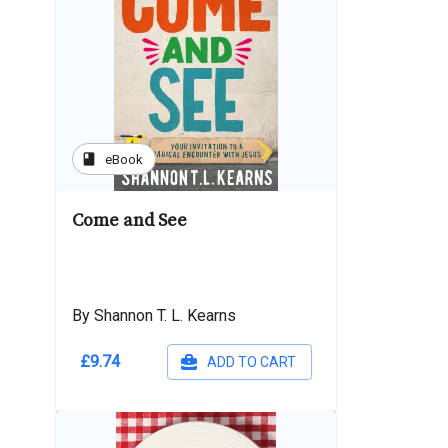
book
eBook
Come and See
By Shannon T. L. Kearns
£9.74
ADD TO CART