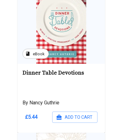
book
eBook
Dinner Table Devotions
By Nancy Guthrie
£5.44
ADD TO CART