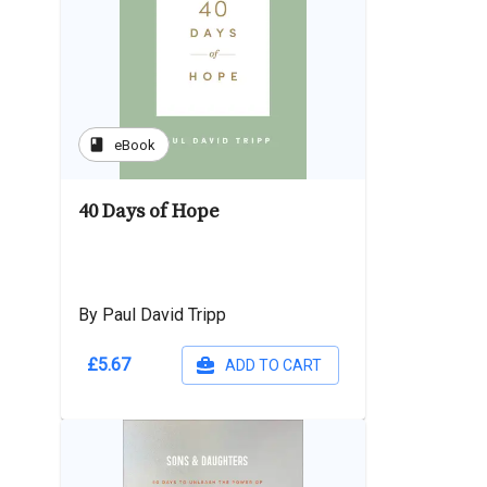
book
eBook
40 Days of Hope
By Paul David Tripp
£5.67
ADD TO CART