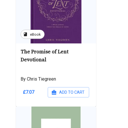
book
eBook
The Promise of Lent
Devotional
By Chris Tiegreen
£7.07
ADD TO CART