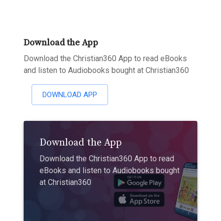
Download the App
Download the Christian360 App to read eBooks
and listen to Audiobooks bought at Christian360
DOWNLOAD APP
Download the App
Download the Christian360 App to read
eBooks and listen to Audiobooks bought
at Christian360