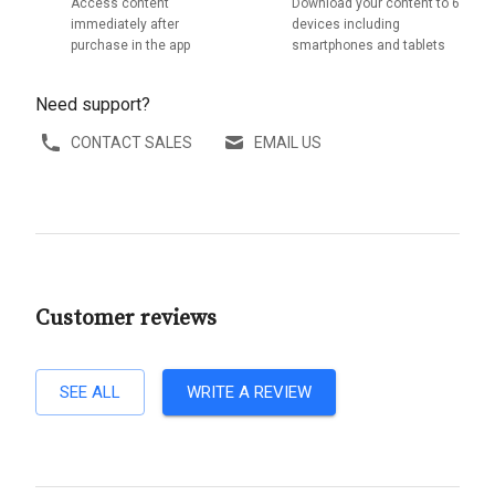
Access content
Download your content to 6
immediately after
devices including
purchase in the app
smartphones and tablets
Need support?
CONTACT SALES
EMAIL US
Customer reviews
SEE ALL
WRITE A REVIEW