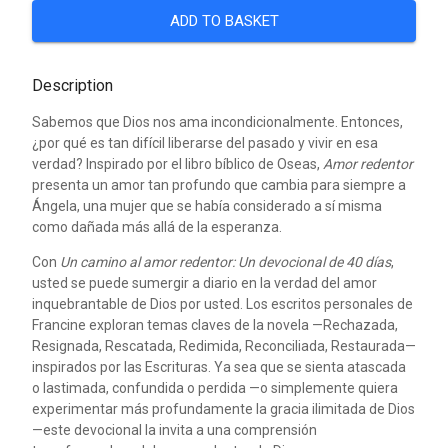
ADD TO BASKET
Description
Sabemos que Dios nos ama incondicionalmente. Entonces,
¿por qué es tan difícil liberarse del pasado y vivir en esa
verdad? Inspirado por el libro bíblico de Oseas,
Amor redentor
presenta un amor tan profundo que cambia para siempre a
Ángela, una mujer que se había considerado a sí misma
como dañada más allá de la esperanza.
Con
Un camino al amor redentor: Un devocional de 40 días
,
usted se puede sumergir a diario en la verdad del amor
inquebrantable de Dios por usted. Los escritos personales de
Francine exploran temas claves de la novela —Rechazada,
Resignada, Rescatada, Redimida, Reconciliada, Restaurada—
inspirados por las Escrituras. Ya sea que se sienta atascada
o lastimada, confundida o perdida —o simplemente quiera
experimentar más profundamente la gracia ilimitada de Dios
—este devocional la invita a una comprensión