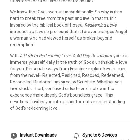
transformadora del amor redentor de Dios.
We know that God loves us unconditionally. So why is it so
hard to break free from the past and live in that truth?
Inspired by the biblical book of Hosea,
Redeeming Love
introduces a love so profound that it forever changes Angel,
a woman who had viewed herself as broken beyond
redemption.
With
A Path to Redeeming Love: A 40-Day Devotional
, you can
immerse yourself daily in the truth of God’s unshakable love
for you. Personal essays from Francine explore key themes
from the novel—Rejected, Resigned, Rescued, Redeemed,
Reconciled, Restored—inspired by Scripture. Whether you
feel stuck or hurt, confused or lost—or simply want to
experience more deeply God’s boundless grace—this
devotional invites you into a transformative understanding
of God’s redeeming love.
download_for_offline
sync
Instant Downloads
Sync to 6 Devices