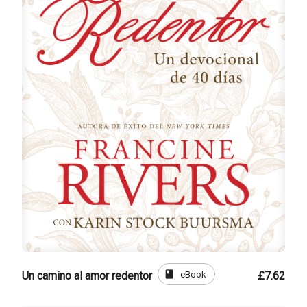
book
eBook
Un camino al amor redentor
£7.62