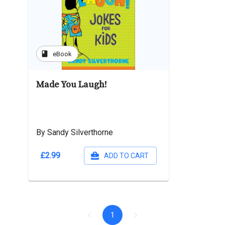
book
eBook
Made You Laugh!
By Sandy Silverthorne
£2.99
ADD TO CART
1