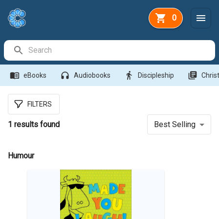
0
Search Bar
menu_book
headphones
directions_walk
library_books
eBooks
Audiobooks
Discipleship
Christ
FILTERS
1
results found
Best Selling
Humour