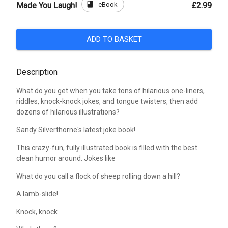
book
eBook
Made You Laugh!
£2.99
ADD TO BASKET
Description
What do you get when you take tons of hilarious one-liners,
riddles, knock-knock jokes, and tongue twisters, then add
dozens of hilarious illustrations?
Sandy Silverthorne's latest joke book!
This crazy-fun, fully illustrated book is filled with the best
clean humor around. Jokes like
What do you call a flock of sheep rolling down a hill?
A lamb-slide!
Knock, knock