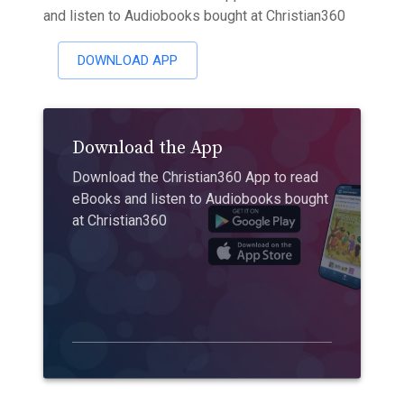
and listen to Audiobooks bought at Christian360
DOWNLOAD APP
Download the App
Download the Christian360 App to read
eBooks and listen to Audiobooks bought
at Christian360