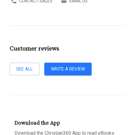
CONTACT SALES
EMAIL US
Customer reviews
SEE ALL
WRITE A REVIEW
Download the App
Download the Christian360 App to read eBooks