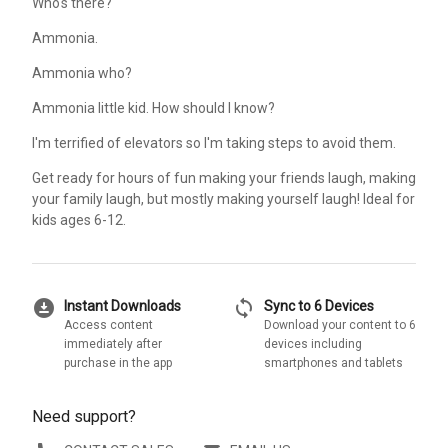
Who's there?
Ammonia.
Ammonia who?
Ammonia little kid. How should I know?
I'm terrified of elevators so I'm taking steps to avoid them.
Get ready for hours of fun making your friends laugh, making
your family laugh, but mostly making yourself laugh! Ideal for
kids ages 6-12.
download_for_offline
sync
Instant Downloads
Sync to 6 Devices
Access content
Download your content to 6
immediately after
devices including
purchase in the app
smartphones and tablets
Need support?