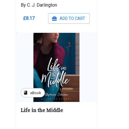
By C. J. Darlington
£8.17
ADD TO CART
book
eBook
Life in the Middle