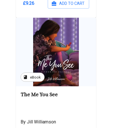
£9.26
ADD TO CART
book
eBook
The Me You See
By Jill Williamson