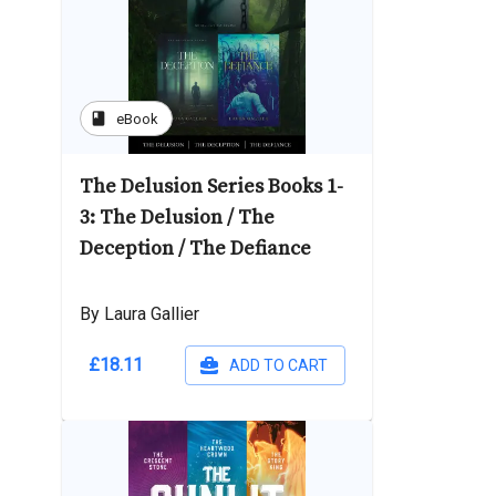
book
eBook
The Delusion Series Books 1-
3: The Delusion / The
Deception / The Defiance
By Laura Gallier
£18.11
ADD TO CART