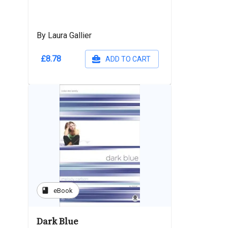
By Laura Gallier
£8.78
ADD TO CART
book
eBook
Dark Blue