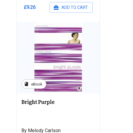
£9.26
ADD TO CART
book
eBook
Bright Purple
By Melody Carlson