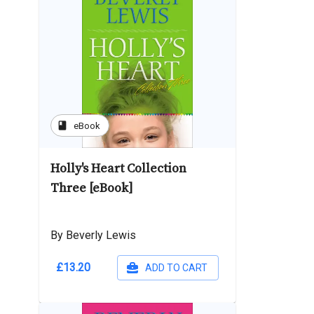
book
eBook
Holly's Heart Collection
Three [eBook]
By Beverly Lewis
£13.20
ADD TO CART