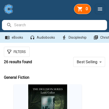
0
Search Bar
menu_book
headphones
directions_walk
library_books
eBooks
Audiobooks
Discipleship
Christ
FILTERS
26
results found
Best Selling
General Fiction