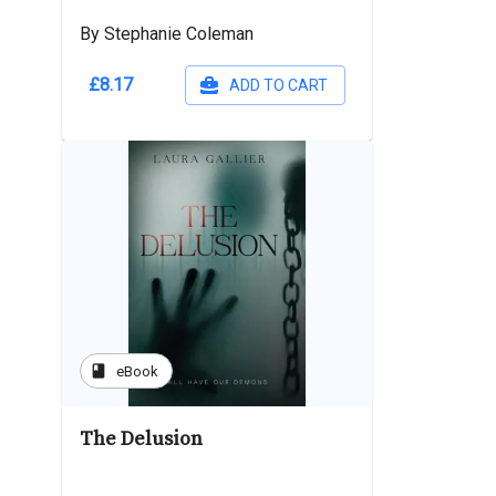
By Stephanie Coleman
£8.17
ADD TO CART
book
eBook
The Delusion