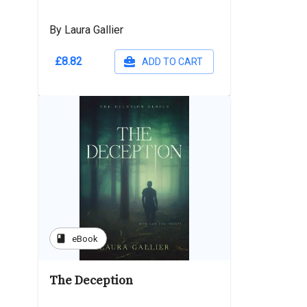
By Laura Gallier
£8.82
ADD TO CART
book
eBook
The Deception