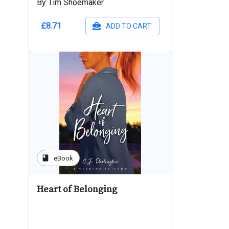
By Tim Shoemaker
£8.71
ADD TO CART
book
eBook
Heart of Belonging