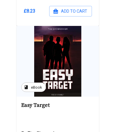
£8.23
ADD TO CART
book
eBook
Easy Target