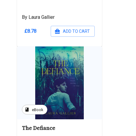
By Laura Gallier
£8.78
ADD TO CART
book
eBook
The Defiance