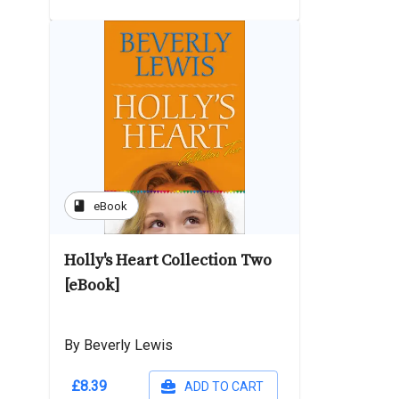
book
eBook
Holly's Heart Collection Two
[eBook]
By Beverly Lewis
£8.39
ADD TO CART