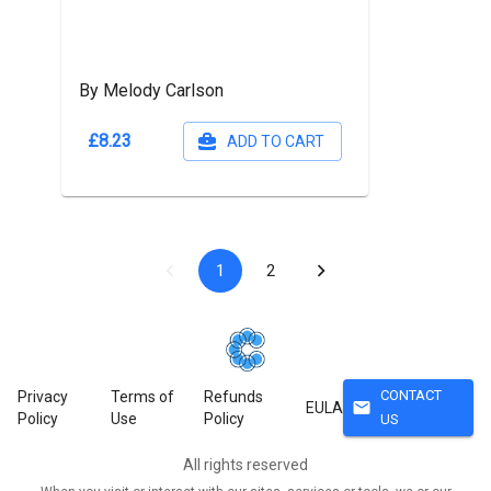
By Melody Carlson
£8.23
ADD TO CART
1
2
CONTACT
Privacy
Terms of
Refunds
mail
EULA
Policy
Use
Policy
US
All rights reserved