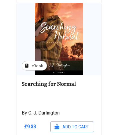
book
eBook
Searching for Normal
By C. J. Darlington
£9.33
ADD TO CART