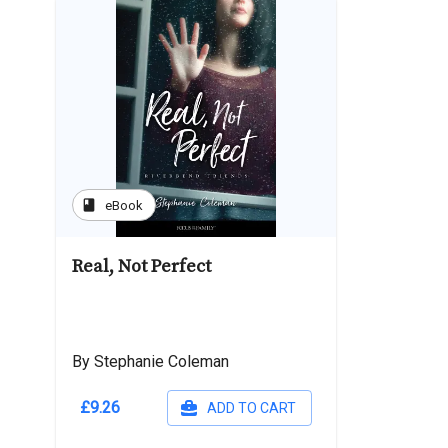
book
eBook
Real, Not Perfect
By Stephanie Coleman
£9.26
ADD TO CART