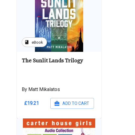
book
eBook
The Sunlit Lands Trilogy
By Matt Mikalatos
£19.21
ADD TO CART