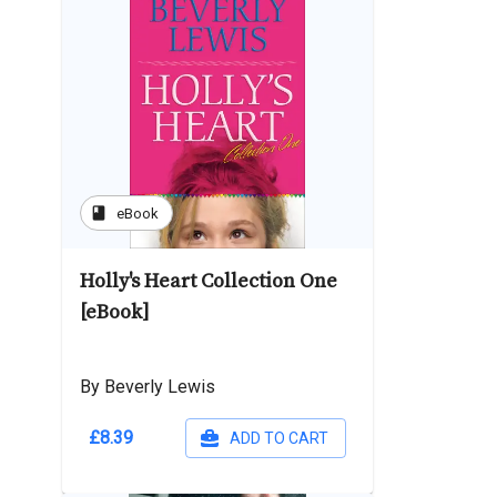
book
eBook
Holly's Heart Collection One
[eBook]
By Beverly Lewis
£8.39
ADD TO CART