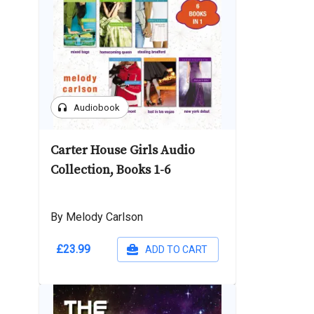
headphones
Audiobook
Carter House Girls Audio
Collection, Books 1-6
By Melody Carlson
£23.99
ADD TO CART