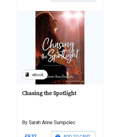
book
eBook
Chasing the Spotlight
By Sarah Anne Sumpolec
£9.32
ADD TO CART