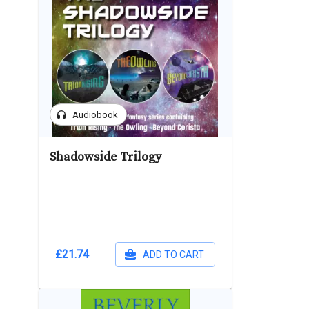
headphones
Audiobook
Shadowside Trilogy
£21.74
ADD TO CART