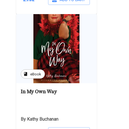
book
eBook
In My Own Way
By Kathy Buchanan