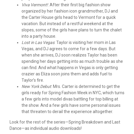
Viva Vermont!
: After their first big fashion show
organized by her fashion icon grandmother, DJ and
the Carter House girls head to Vermont for a quick
vacation. But instead of a restful weekend at the
slopes, some of the girls have plans to turn the chalet
into a party house.
Lost in Las Vegas
: Taylor is visiting her mom in Las
Vegas, and DJ agrees to come for a few days. But
when she arrives, DJ soon realizes Taylor has been
spending her days getting into as much trouble as she
can find. And what happens in Vegas is only getting
crazier as Eliza soon joins them and adds fuel to
Taylor’s fire.
New York Debut
: Mrs. Carter is determined to get the
girls ready for Spring Fashion Week in NYC, which turns
a few girls into model divas battling for top billing at
the show. And a few girls have some personal issues
that threaten to derail the experience altogether.
Look for the rest of the series—Spring Breakdown and Last
Dance—as individual audio downloads!