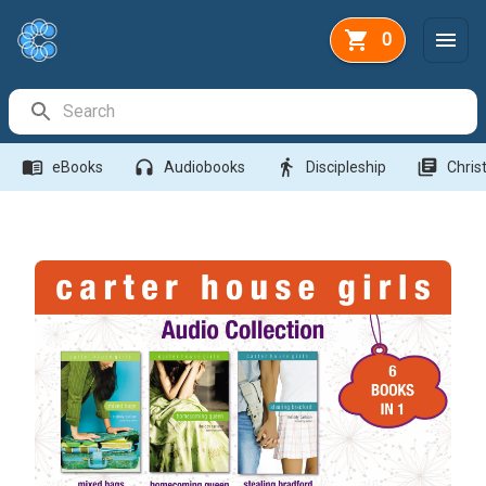
0
Search Bar
menu_book
headphones
directions_walk
library_books
eBooks
Audiobooks
Discipleship
Christ