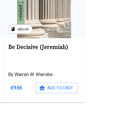
book
eBook
Be Decisive (Jeremiah)
By Warren W. Wiersbe
£9.66
ADD TO CART