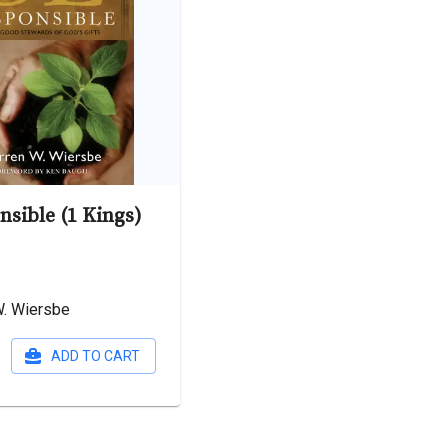
nsible (1 Kings)
W. Wiersbe
ADD TO CART