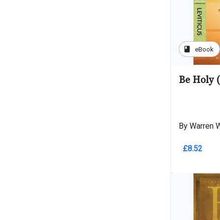
book
eBook
Be Holy (
By Warren 
£8.52