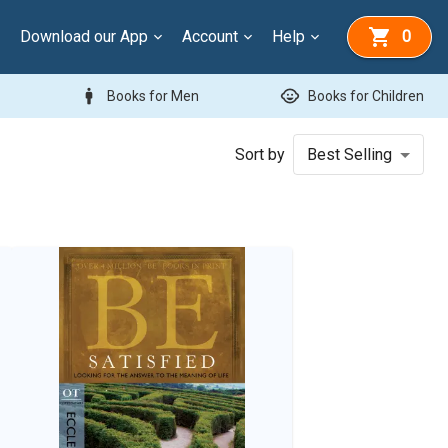
Download our App
Account
Help
0
man
child_care
Books for Men
Books for Children
Sort by
Best Selling