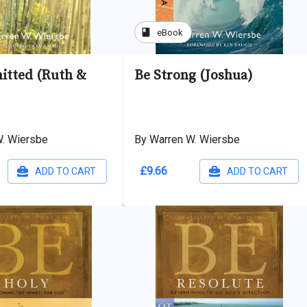
book
eBook
tted (Ruth &
Be Strong (Joshua)
W. Wiersbe
By Warren W. Wiersbe
£9.66
ADD TO CART
ADD TO CART