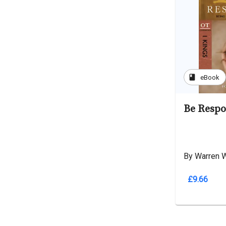
book
eBook
Be Respo
By Warren 
£9.66