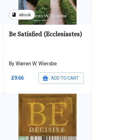
book
eBook
Be Satisfied (Ecclesiastes)
By Warren W. Wiersbe
£9.66
ADD TO CART