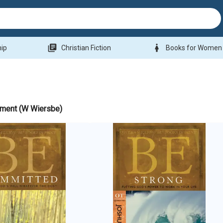
library_books
woman
hip
Christian Fiction
Books for Women
ament (W Wiersbe)