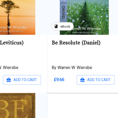
book
eBook
Leviticus)
Be Resolute (Daniel)
W. Wiersbe
By Warren W. Wiersbe
£9.66
ADD TO CART
ADD TO CART