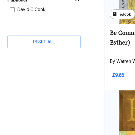
David C Cook
book
eBook
Be Commi
RESET ALL
Esther)
By Warren 
£9.66