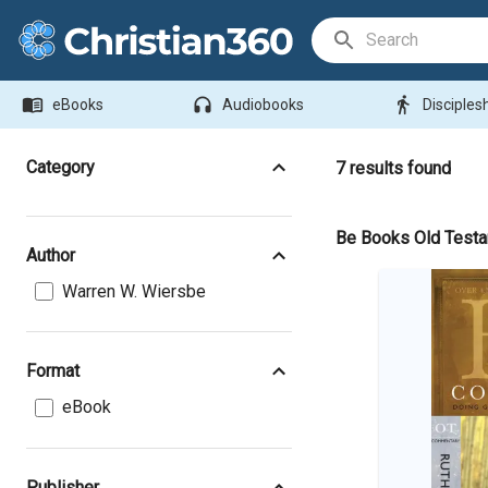
Search Bar
menu_book
headphones
directions_walk
eBooks
Audiobooks
Disciples
Category
7
results found
Be Books Old Test
Author
Warren W. Wiersbe
Format
eBook
Publisher