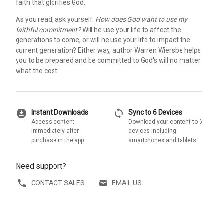
faith that glorifies God.
As you read, ask yourself:
How does God want to use my
faithful commitment?
Will he use your life to affect the
generations to come, or will he use your life to impact the
current generation? Either way, author Warren Wiersbe helps
you to be prepared and be committed to God's will no matter
what the cost.
download_for_offline
sync
Instant Downloads
Sync to 6 Devices
Access content
Download your content to 6
immediately after
devices including
purchase in the app
smartphones and tablets
Need support?
CONTACT SALES
EMAIL US