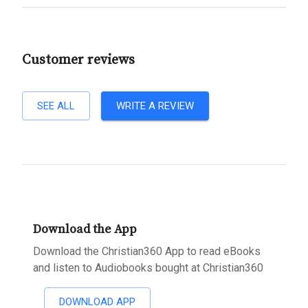
Customer reviews
SEE ALL
WRITE A REVIEW
Download the App
Download the Christian360 App to read eBooks
and listen to Audiobooks bought at Christian360
DOWNLOAD APP