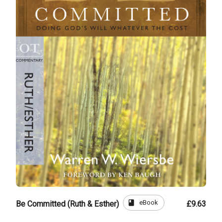
book
eBook
Be Committed (Ruth & Esther)
£9.63