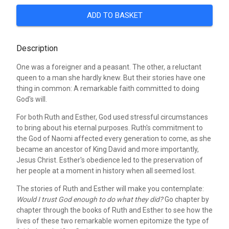
ADD TO BASKET
Description
One was a foreigner and a peasant. The other, a reluctant
queen to a man she hardly knew. But their stories have one
thing in common: A remarkable faith committed to doing
God's will.
For both Ruth and Esther, God used stressful circumstances
to bring about his eternal purposes. Ruth's commitment to
the God of Naomi affected every generation to come, as she
became an ancestor of King David and more importantly,
Jesus Christ. Esther's obedience led to the preservation of
her people at a moment in history when all seemed lost.
The stories of Ruth and Esther will make you contemplate:
Would I trust God enough to do what they did?
Go chapter by
chapter through the books of Ruth and Esther to see how the
lives of these two remarkable women epitomize the type of