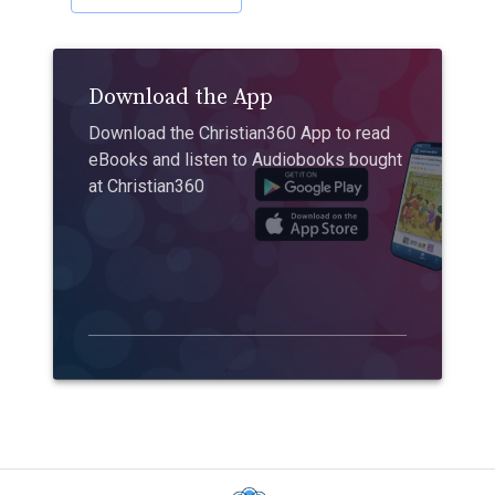
Download the App
Download the Christian360 App to read
eBooks and listen to Audiobooks bought
at Christian360