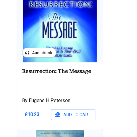
headphones
Audiobook
Resurrection: The Message
By Eugene H Peterson
£10.23
ADD TO CART