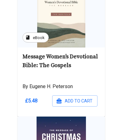
book
eBook
Message Women's Devotional
Bible: The Gospels
By Eugene H. Peterson
£5.48
ADD TO CART