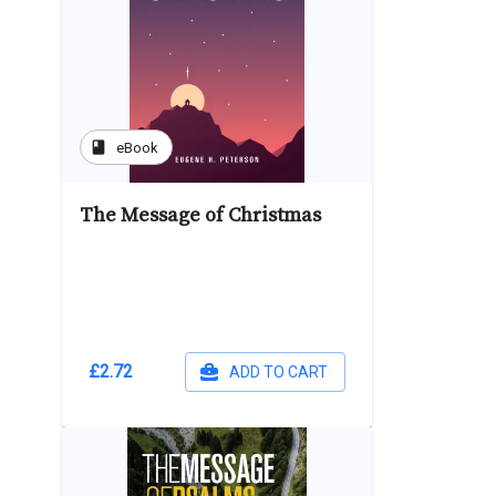
book
eBook
The Message of Christmas
£2.72
ADD TO CART