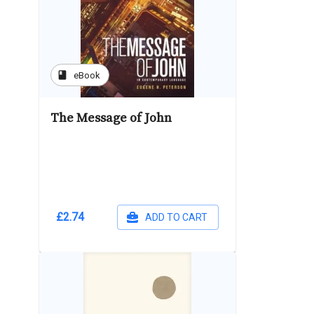
book
eBook
The Message of John
£2.74
ADD TO CART