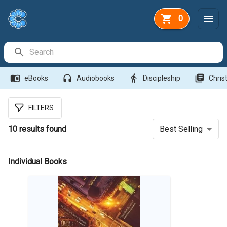
0
Search Bar
menu_book
headphones
directions_walk
library_books
eBooks
Audiobooks
Discipleship
Christ
FILTERS
10
results found
Best Selling
Individual Books