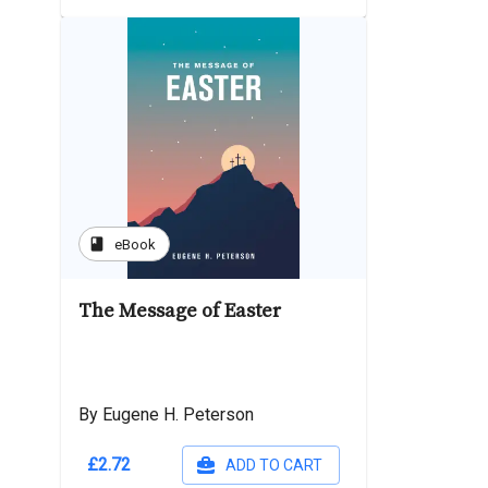
book
eBook
The Message of Easter
By Eugene H. Peterson
£2.72
ADD TO CART