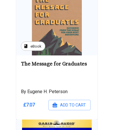
book
eBook
The Message for Graduates
By Eugene H. Peterson
£7.07
ADD TO CART