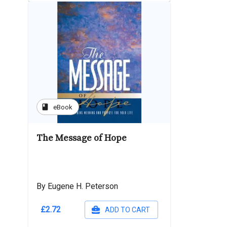
book
eBook
The Message of Hope
By Eugene H. Peterson
£2.72
ADD TO CART