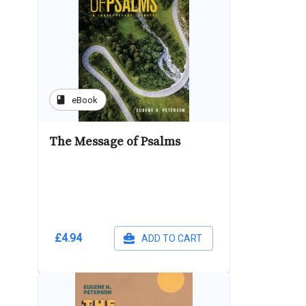
book
eBook
The Message of Psalms
£4.94
ADD TO CART