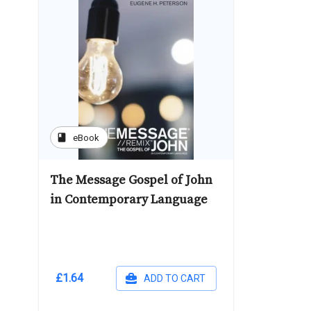
book
eBook
The Message Gospel of John
in Contemporary Language
£1.64
ADD TO CART