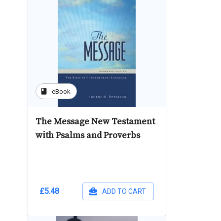
book
eBook
The Message New Testament
with Psalms and Proverbs
£5.48
ADD TO CART