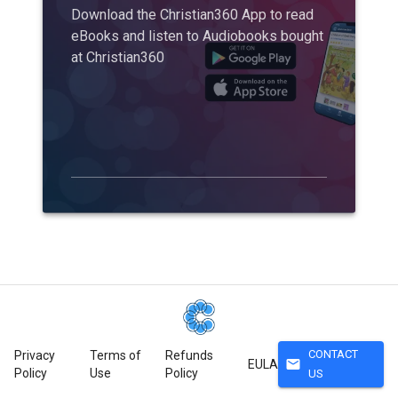
Download the Christian360 App to read
eBooks and listen to Audiobooks bought
at Christian360
CONTACT
Privacy
Terms of
Refunds
mail
EULA
Policy
Use
Policy
US