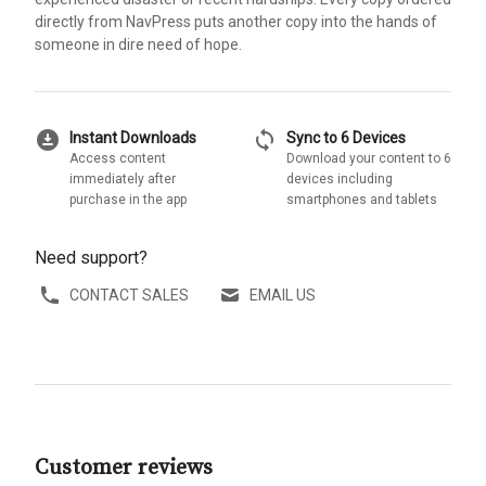
directly from NavPress puts another copy into the hands of
someone in dire need of hope.
download_for_offline
sync
Instant Downloads
Sync to 6 Devices
Access content
Download your content to 6
immediately after
devices including
purchase in the app
smartphones and tablets
Need support?
CONTACT SALES
EMAIL US
Customer reviews