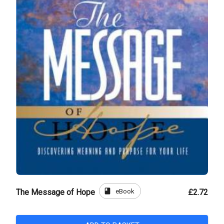
book
eBook
The Message of Hope
£2.72