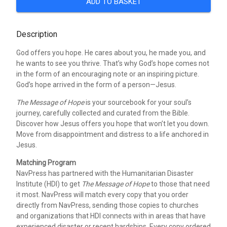
ADD TO BASKET
Description
God offers you hope. He cares about you, he made you, and
he wants to see you thrive. That’s why God’s hope comes not
in the form of an encouraging note or an inspiring picture.
God’s hope arrived in the form of a person—Jesus.
The Message of Hope
is your sourcebook for your soul’s
journey, carefully collected and curated from the Bible.
Discover how Jesus offers you hope that won’t let you down.
Move from disappointment and distress to a life anchored in
Jesus.
Matching Program
NavPress has partnered with the Humanitarian Disaster
Institute (HDI) to get
The Message of Hope
to those that need
it most. NavPress will match every copy that you order
directly from NavPress, sending those copies to churches
and organizations that HDI connects with in areas that have
experienced disaster or recent hardships. Every copy ordered