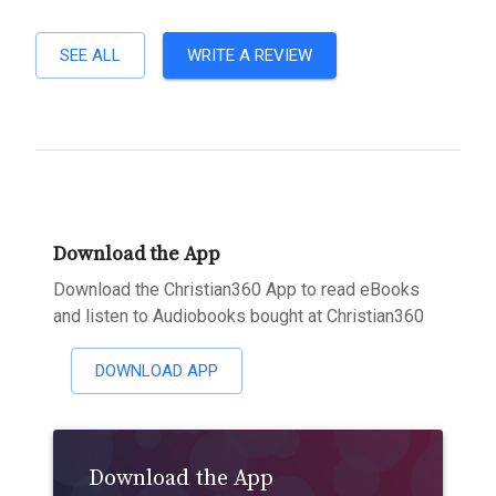
SEE ALL
WRITE A REVIEW
Download the App
Download the Christian360 App to read eBooks
and listen to Audiobooks bought at Christian360
DOWNLOAD APP
Download the App