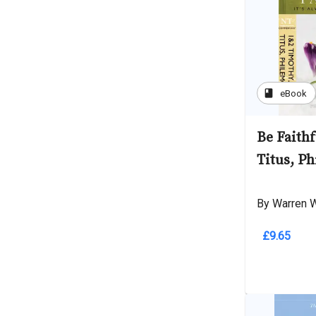
book
eBook
Be Faithf
Titus, P
By Warren 
£9.65