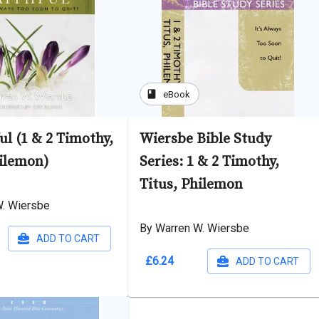
book
eBook
ul (1 & 2 Timothy,
Wiersbe Bible Study
hilemon)
Series: 1 & 2 Timothy,
Titus, Philemon
W. Wiersbe
By Warren W. Wiersbe
ADD TO CART
£6.24
ADD TO CART