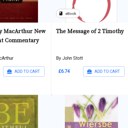
book
eBook
hy MacArthur New
The Message of 2 Timothy
nt Commentary
cArthur
By John Stott
£6.74
ADD TO CART
ADD TO CART