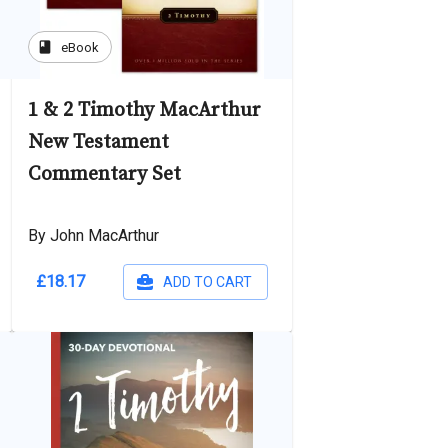
book
eBook
1 & 2 Timothy MacArthur
New Testament
Commentary Set
By John MacArthur
£18.17
ADD TO CART