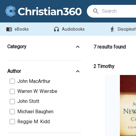
Search Bar
menu_book
headphones
directions_walk
eBooks
Audiobooks
Disciples
Category
7
results found
2 Timothy
Author
John MacArthur
Warren W. Wiersbe
John Stott
Michael Baughen
Reggie M. Kidd