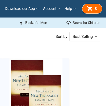
Download our App
Account
Help
0
man
child_care
Books for Men
Books for Children
Sort by
Best Selling