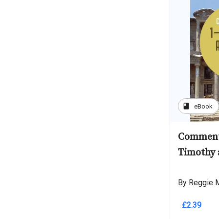
book
eBook
Comment
Timothy 
By Reggie M
£2.39