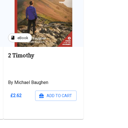
book
eBook
2 Timothy
By Michael Baughen
£2.62
ADD TO CART