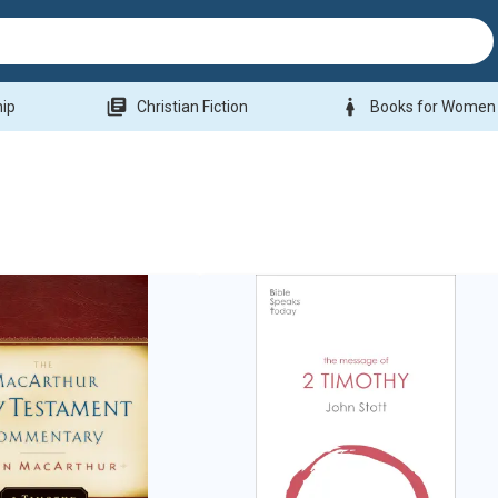
library_books
woman
hip
Christian Fiction
Books for Women