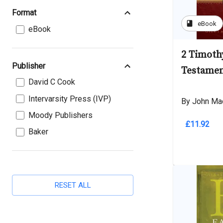
Format
book
eBook
eBook
2 Timot
Publisher
Testame
David C Cook
Intervarsity Press (IVP)
By John Ma
Moody Publishers
£11.92
Baker
RESET ALL