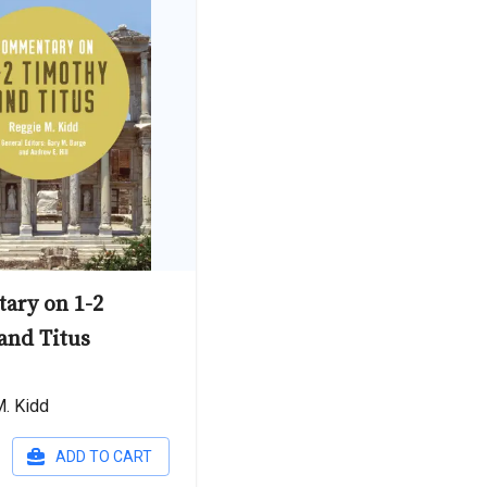
ary on 1-2
and Titus
. Kidd
ADD TO CART