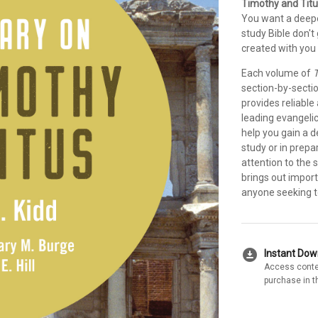
Timothy and Titu
You want a deepe
study Bible don'
created with you 
Each volume of
T
section-by-secti
provides reliable
leading evangeli
help you gain a 
study or in prepa
attention to the 
brings out import
anyone seeking to
download_for_offline
Instant Do
Access conte
purchase in t