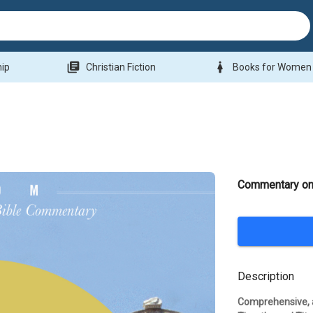
library_books
woman
hip
Christian Fiction
Books for Women
Commentary on 
Description
Comprehensive, a