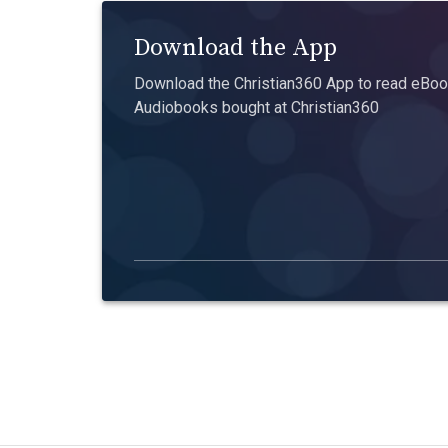
Download the App
Download the Christian360 App to read eBook
Audiobooks bought at Christian360