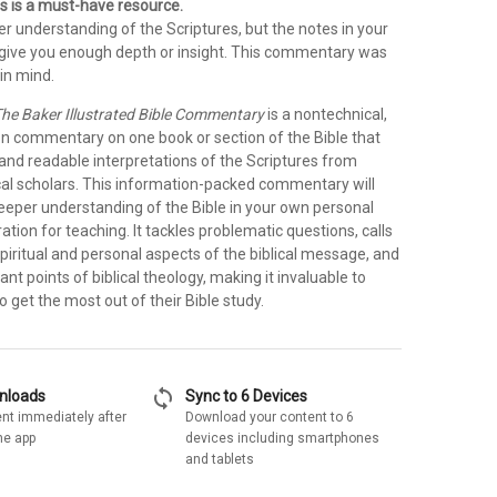
s is a must-have resource.
r understanding of the Scriptures, but the notes in your
t give you enough depth or insight. This commentary was
in mind.
he Baker Illustrated Bible Commentary
is a nontechnical,
on commentary on one book or section of the Bible that
 and readable interpretations of the Scriptures from
cal scholars. This information-packed commentary will
deeper understanding of the Bible in your own personal
ration for teaching. It tackles problematic questions, calls
spiritual and personal aspects of the biblical message, and
ant points of biblical theology, making it invaluable to
 get the most out of their Bible study.
sync
wnloads
Sync to 6 Devices
nt immediately after
Download your content to 6
he app
devices including smartphones
and tablets