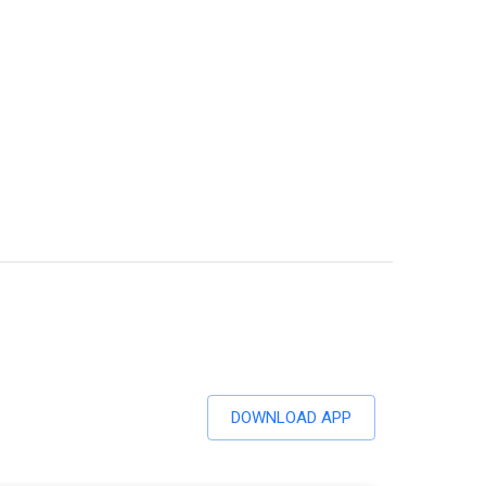
DOWNLOAD APP