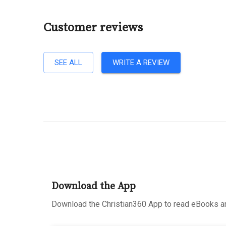
Customer reviews
SEE ALL
WRITE A REVIEW
Download the App
Download the Christian360 App to read eBooks an