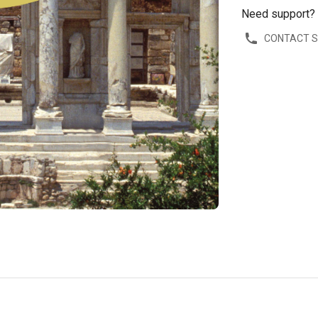
Need support?
CONTACT 