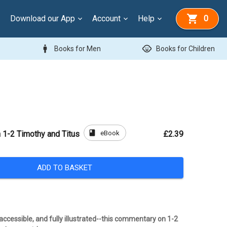
Download our App
Account
Help
0
man
child_care
Books for Men
Books for Children
book
eBook
1-2 Timothy and Titus
£2.39
ADD TO BASKET
ccessible, and fully illustrated--this commentary on 1-2