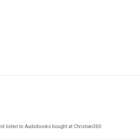
d listen to Audiobooks bought at Christian360