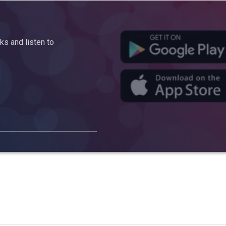
s and listen to