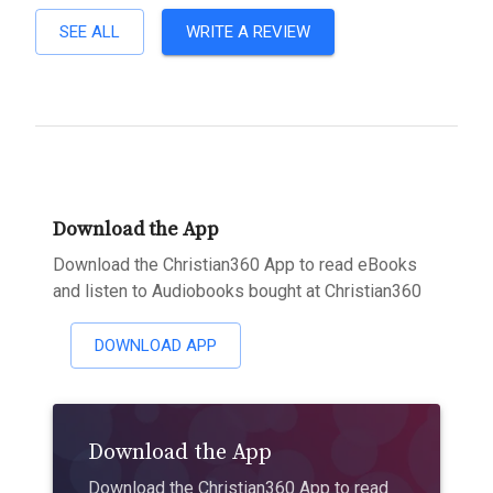
SEE ALL
WRITE A REVIEW
Download the App
Download the Christian360 App to read eBooks
and listen to Audiobooks bought at Christian360
DOWNLOAD APP
Download the App
Download the Christian360 App to read