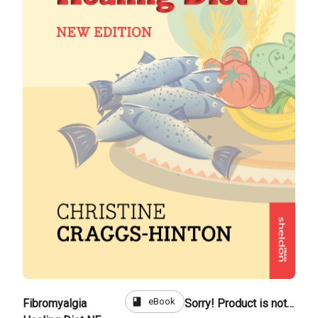
book
eBook
Fibromyalgia
Sorry! Product is not for sale