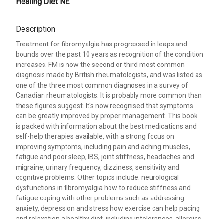
Healing Diet NE
Description
Treatment for fibromyalgia has progressed in leaps and
bounds over the past 10 years as recognition of the condition
increases. FM is now the second or third most common
diagnosis made by British rheumatologists, and was listed as
one of the three most common diagnoses in a survey of
Canadian rheumatologists. It is probably more common than
these figures suggest. It's now recognised that symptoms
can be greatly improved by proper management. This book
is packed with information about the best medications and
self-help therapies available, with a strong focus on
improving symptoms, including pain and aching muscles,
fatigue and poor sleep, IBS, joint stiffness, headaches and
migraine, urinary frequency, dizziness, sensitivity and
cognitive problems. Other topics include: neurological
dysfunctions in fibromyalgia how to reduce stiffness and
fatigue coping with other problems such as addressing
anxiety, depression and stress how exercise can help pacing
and relaxation a healthy diet, including intolerances, allergies