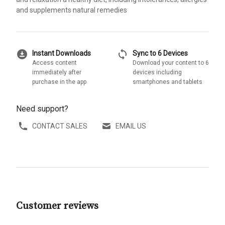
and supplements natural remedies
download_for_offline
sync
Instant Downloads
Sync to 6 Devices
Access content
Download your content to 6
immediately after
devices including
purchase in the app
smartphones and tablets
Need support?
CONTACT SALES
EMAIL US
Customer reviews