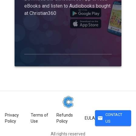
eBooks and listen to Audiobooks bought
at Christian360
CONTACT
Privacy
Terms of
Refunds
mail
EULA
Policy
Use
Policy
US
All rights reserved