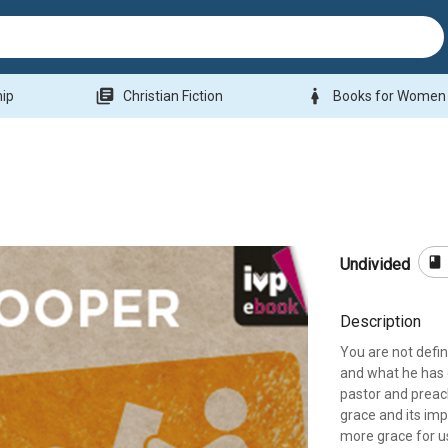
library_books
woman
hip
Christian Fiction
Books for Women
book
Undivided
Description
You are not defi
and what he has 
pastor and preach
grace and its imp
more grace for u