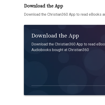
Download the App
Download the Christian360 App to read eBooks an
Download the App
Download the Christian360 App to read eBook
Audiobooks bought at Christian360