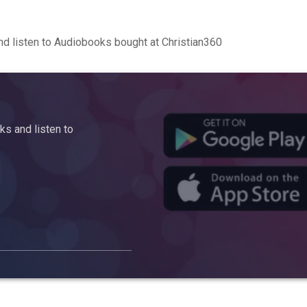
d listen to Audiobooks bought at Christian360
s and listen to