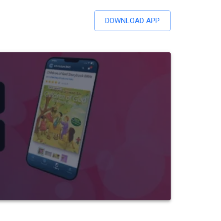
DOWNLOAD APP