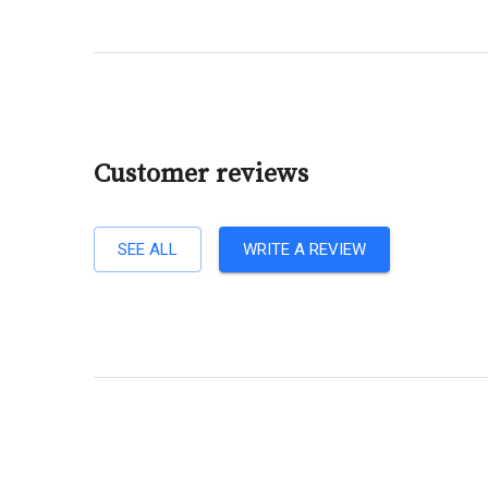
Customer reviews
SEE ALL
WRITE A REVIEW