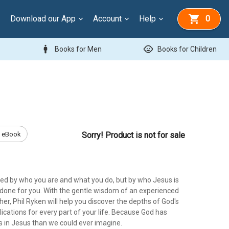
Download our App
Account
Help
0
man
child_care
Books for Men
Books for Children
eBook
Sorry! Product is not for sale
ned by who you are and what you do, but by who Jesus is
done for you. With the gentle wisdom of an experienced
er, Phil Ryken will help you discover the depths of God's
lications for every part of your life. Because God has
s in Jesus than we could ever imagine.