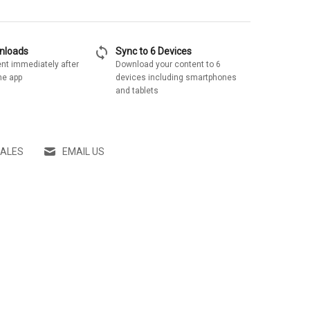
sync
wnloads
Sync to 6 Devices
nt immediately after
Download your content to 6
he app
devices including smartphones
and tablets
SALES
EMAIL US