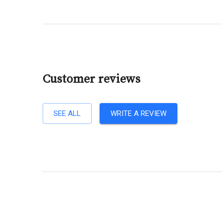
Customer reviews
SEE ALL
WRITE A REVIEW