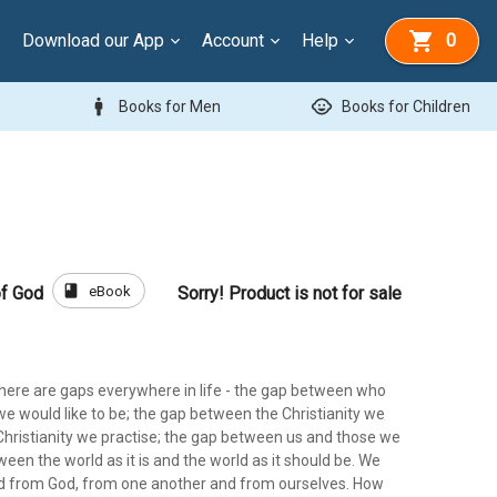
Download our App
Account
Help
0
man
child_care
Books for Men
Books for Children
book
eBook
of God
Sorry! Product is not for sale
there are gaps everywhere in life - the gap between who
e would like to be; the gap between the Christianity we
Christianity we practise; the gap between us and those we
ween the world as it is and the world as it should be. We
d from God, from one another and from ourselves. How