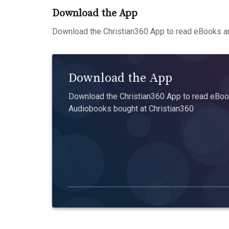
Download the App
Download the Christian360 App to read eBooks an
Download the App
Download the Christian360 App to read eBook
Audiobooks bought at Christian360