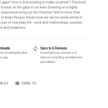
e gaps? How is God working to make us whole? This book
 to bear on the gaps in our lives. Drawing on a highly
s experience living out the Christian faith in more than
s, Graham Hooper shows how we can be made whole in
 joys of everyday life - work and relationships, success
vice and weakness.
sync
wnloads
Sync to 6 Devices
nt immediately after
Download your content to 6
he app
devices including smartphones
and tablets
SALES
EMAIL US