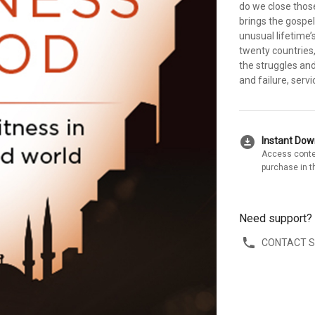
do we close thos
brings the gospel
unusual lifetime’
twenty countrie
the struggles and
and failure, ser
download_for_offline
Instant Do
Access conte
purchase in t
Need support?
CONTACT 