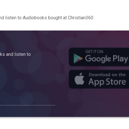
d listen to Audiobooks bought at Christian360
s and listen to