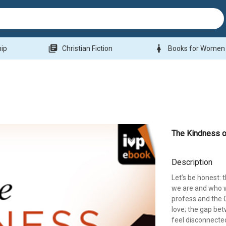
library_books
woman
hip
Christian Fiction
Books for Women
The Kindness 
Description
Let’s be honest: 
we are and who w
profess and the 
love; the gap bet
feel disconnecte