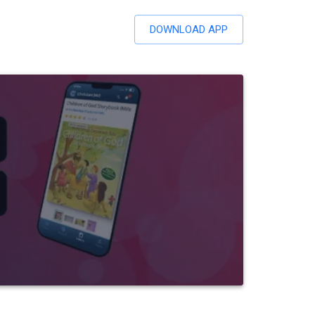
DOWNLOAD APP