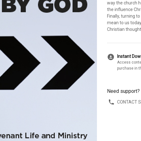
way the church h
the influence Chr
Finally, turning 
mean to us today. 
Christian thought
download_for_offline
Instant Do
Access conte
purchase in t
Need support?
CONTACT 