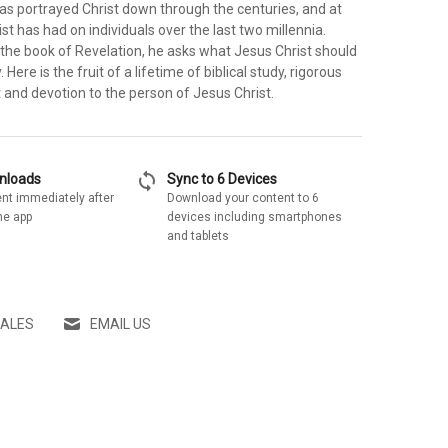
as portrayed Christ down through the centuries, and at
ist has had on individuals over the last two millennia.
to the book of Revelation, he asks what Jesus Christ should
Here is the fruit of a lifetime of biblical study, rigorous
 and devotion to the person of Jesus Christ.
sync
wnloads
Sync to 6 Devices
nt immediately after
Download your content to 6
he app
devices including smartphones
and tablets
SALES
EMAIL US