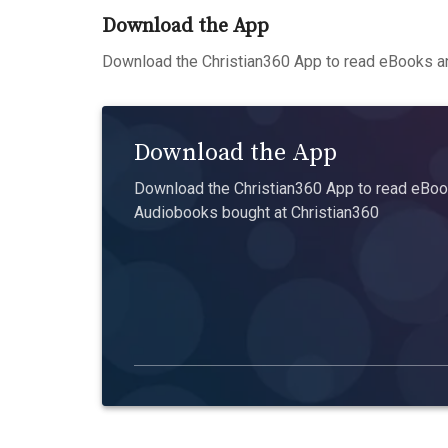
Download the App
Download the Christian360 App to read eBooks an
Download the App
Download the Christian360 App to read eBook
Audiobooks bought at Christian360