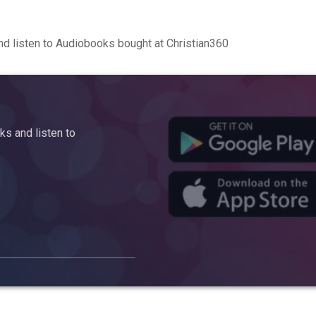
d listen to Audiobooks bought at Christian360
s and listen to