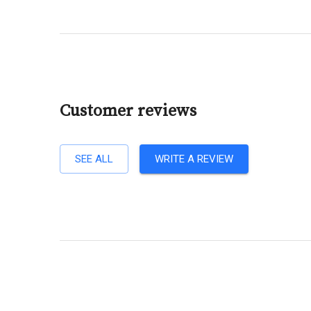
Customer reviews
SEE ALL
WRITE A REVIEW