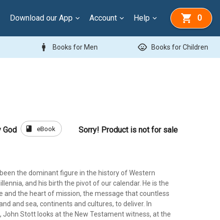
Download our App
Account
Help
0
man
child_care
Books for Men
Books for Children
book
eBook
y God
Sorry! Product is not for sale
been the dominant figure in the history of Western
llennia, and his birth the pivot of our calendar. He is the
re and the heart of mission, the message that countless
and and sea, continents and cultures, to deliver. In
, John Stott looks at the New Testament witness, at the