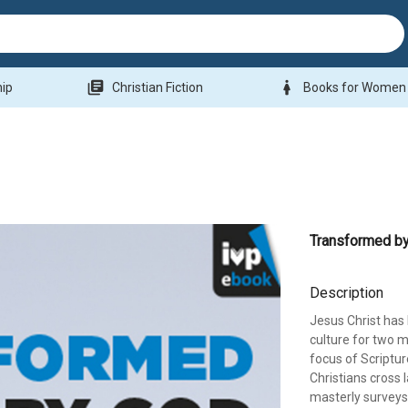
library_books
woman
hip
Christian Fiction
Books for Women
Transformed b
Description
Jesus Christ has 
culture for two mi
focus of Scriptu
Christians cross l
masterly surveys