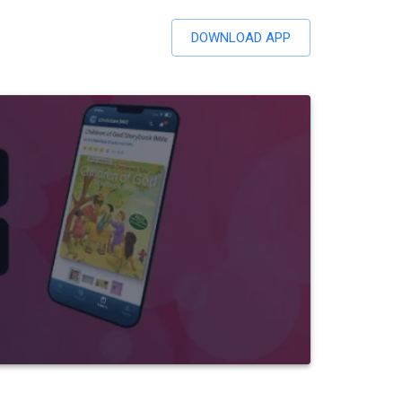
DOWNLOAD APP