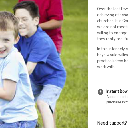
Over the last fe
achieving at scho
churches. It is C
we are not meetin
willing to engag
they really are: fu
In this intensely
boys would willin
practical ideas h
work with.
download_for_offline
Instant Do
Access conte
purchase in t
Need support?