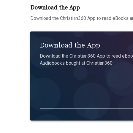
Download the App
Download the Christian360 App to read eBooks an
Download the App
Download the Christian360 App to read eBook
Audiobooks bought at Christian360