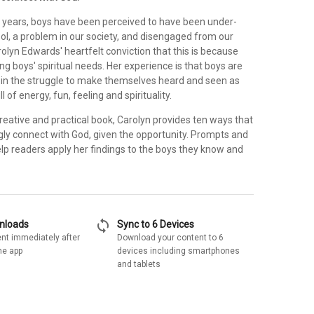
w years, boys have been perceived to have been under-
ol, a problem in our society, and disengaged from our
arolyn Edwards' heartfelt conviction that this is because
g boys' spiritual needs. Her experience is that boys are
e in the struggle to make themselves heard and seen as
ll of energy, fun, feeling and spirituality.
 creative and practical book, Carolyn provides ten ways that
gly connect with God, given the opportunity. Prompts and
elp readers apply her findings to the boys they know and
sync
wnloads
Sync to 6 Devices
nt immediately after
Download your content to 6
he app
devices including smartphones
and tablets