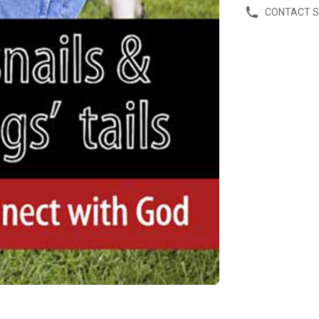
CONTACT 