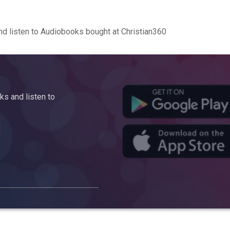
d listen to Audiobooks bought at Christian360
s and listen to