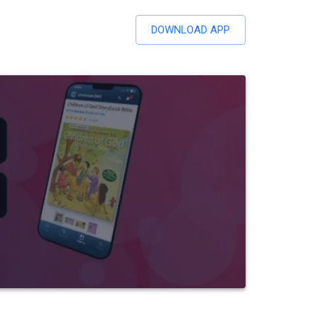
DOWNLOAD APP