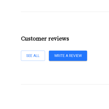
Customer reviews
SEE ALL
WRITE A REVIEW