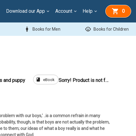
Download our App
Account
Help
0
man
child_care
Books for Men
Books for Children
book
eBook
ls and puppy
Sorry! Product is not for sale
problem with our boys,' ..is a common refrain in many
bability, though, is that boys are not actually the problem,
de to them; our ideas of what a boy really is and what he
 connect with God.