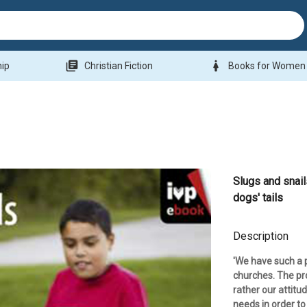
library_books
woman
hip
Christian Fiction
Books for Women
Slugs and snai
dogs' tails
Description
'We have such a 
churches. The pro
rather our attitu
needs in order to