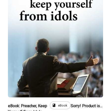
book
eBook
eBook: Preacher, Keep
Sorry! Product is not for sale