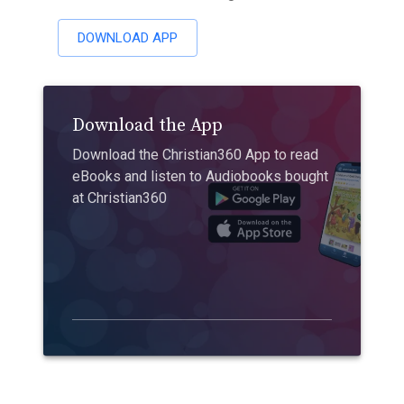
DOWNLOAD APP
Download the App
Download the Christian360 App to read
eBooks and listen to Audiobooks bought
at Christian360