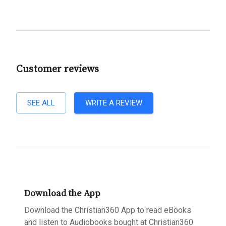
Customer reviews
SEE ALL
WRITE A REVIEW
Download the App
Download the Christian360 App to read eBooks
and listen to Audiobooks bought at Christian360