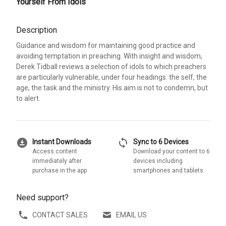
Yourself From Idols
Description
Guidance and wisdom for maintaining good practice and
avoiding temptation in preaching. With insight and wisdom,
Derek Tidball reviews a selection of idols to which preachers
are particularly vulnerable, under four headings: the self, the
age, the task and the ministry. His aim is not to condemn, but
to alert.
download_for_offline
sync
Instant Downloads
Sync to 6 Devices
Access content
Download your content to 6
immediately after
devices including
purchase in the app
smartphones and tablets
Need support?
CONTACT SALES
EMAIL US