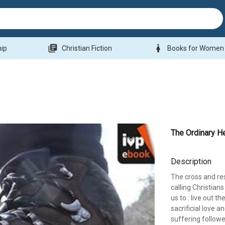
library_books
woman
hip
Christian Fiction
Books for Women
The Ordinary H
Description
The cross and res
calling Christians
us to : live out t
sacrificial love a
suffering followe