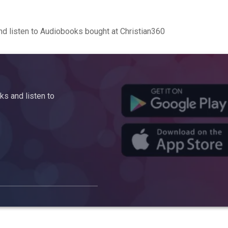
d listen to Audiobooks bought at Christian360
s and listen to