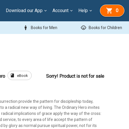
Download our App
Account
Help
0
man
child_care
Books for Men
Books for Children
book
eBook
ero
Sorry! Product is not for sale
urrection provide the pattern for discipleship today,
 to a radical new way of living. The Ordinary Hero invites
he radical implications of grace apply the way of the cross:
nd service, to every area of life accept the pattern of
d by glory as normal pursue spiritual power, not for its