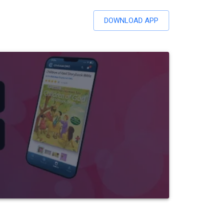
DOWNLOAD APP