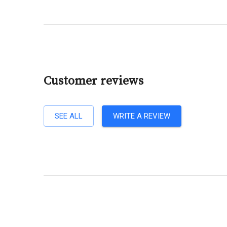
Customer reviews
SEE ALL
WRITE A REVIEW