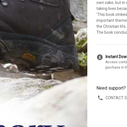
own sake, but in 
taking lives bec
'This book strikes
important themes
the Christian life
The book conclud
download_for_offline
Instant Do
Access conte
purchase in t
Need support?
CONTACT 