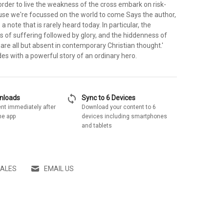
order to live the weakness of the cross embark on risk-
ause we're focussed on the world to come Says the author,
 a note that is rarely heard today. In particular, the
 of suffering followed by glory, and the hiddenness of
, are all but absent in contemporary Christian thought.'
es with a powerful story of an ordinary hero.
sync
wnloads
Sync to 6 Devices
nt immediately after
Download your content to 6
he app
devices including smartphones
and tablets
SALES
EMAIL US