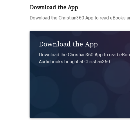
Download the App
Download the Christian360 App to read eBooks an
Download the App
Download the Christian360 App to read eBook
Audiobooks bought at Christian360