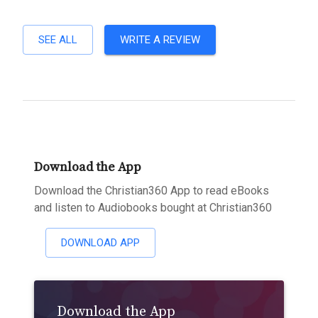
SEE ALL
WRITE A REVIEW
Download the App
Download the Christian360 App to read eBooks
and listen to Audiobooks bought at Christian360
DOWNLOAD APP
Download the App