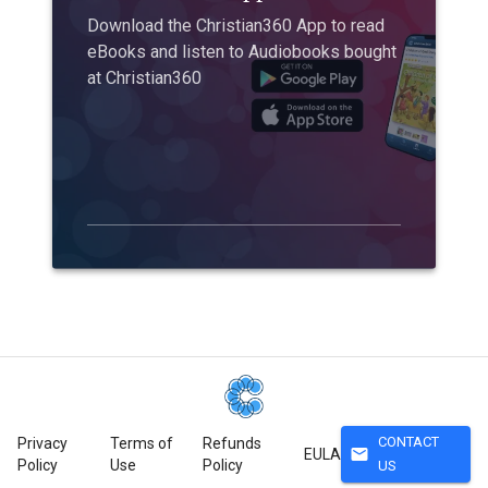
Download the Christian360 App to read
eBooks and listen to Audiobooks bought
at Christian360
CONTACT
Privacy
Terms of
Refunds
mail
EULA
Policy
Use
Policy
US