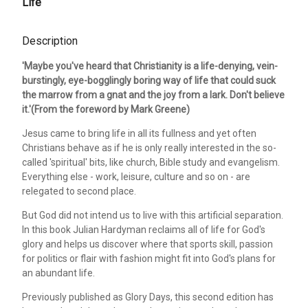
Life
Description
'Maybe you've heard that Christianity is a life-denying, vein-
burstingly, eye-bogglingly boring way of life that could suck
the marrow from a gnat and the joy from a lark. Don't believe
it.'(From the foreword by Mark Greene)
Jesus came to bring life in all its fullness and yet often
Christians behave as if he is only really interested in the so-
called 'spiritual' bits, like church, Bible study and evangelism.
Everything else - work, leisure, culture and so on - are
relegated to second place.
But God did not intend us to live with this artificial separation.
In this book Julian Hardyman reclaims all of life for God's
glory and helps us discover where that sports skill, passion
for politics or flair with fashion might fit into God's plans for
an abundant life.
Previously published as Glory Days, this second edition has