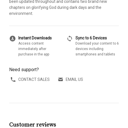
been updated throughout and contains two brand new
chapters on glorifying God during dark days and the
environment.
download_for_offline
sync
Instant Downloads
Sync to 6 Devices
Access content
Download your content to 6
immediately after
devices including
purchase in the app
smartphones and tablets
Need support?
CONTACT SALES
EMAIL US
Customer reviews