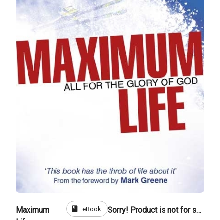
book
eBook
Maximum
Sorry! Product is not for sale