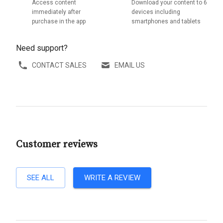
Access content
Download your content to 6
immediately after
devices including
purchase in the app
smartphones and tablets
Need support?
CONTACT SALES
EMAIL US
Customer reviews
SEE ALL
WRITE A REVIEW