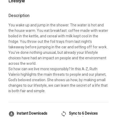
Lifestyle
Description
You wake up and jump in the shower. The water is hot and
the house warm. You eat breakfast: coffee made with water
boiled in the kettle, and cereal with milk kept cool in the
fridge. You throw out the foil trays from last night's
takeaway before jumping in the car and setting off for work.
You've done nothing unusual, but already your lifestyle
choices have had an impact on people and the environment
across the world.
So how can we live more responsibly? In this A-Z, Ruth
Valerio highlights the main threats to people and our planet,
God's beloved creation. She shows us how, by making small
changes to our lifestyle, we can learn the secret of a life that
is both fair and simple.
download_for_offline
sync
Instant Downloads
Sync to 6 Devices