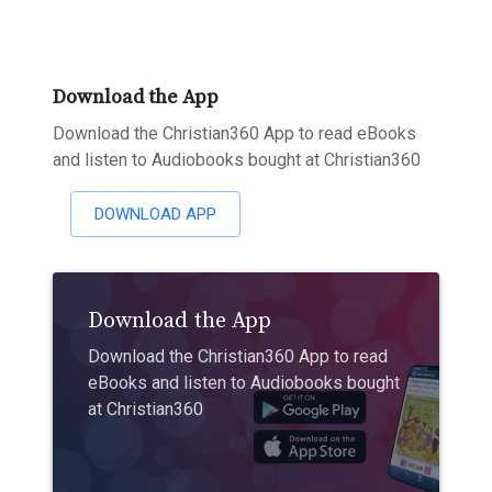
Download the App
Download the Christian360 App to read eBooks
and listen to Audiobooks bought at Christian360
DOWNLOAD APP
Download the App
Download the Christian360 App to read
eBooks and listen to Audiobooks bought
at Christian360