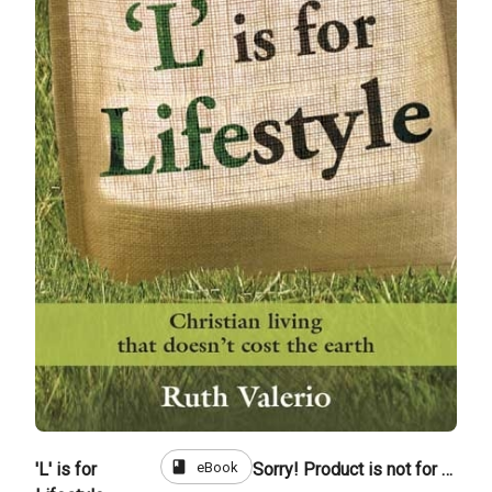
book
eBook
'L' is for
Sorry! Product is not for sale