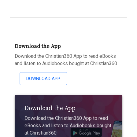
Download the App
Download the Christian360 App to read eBooks
and listen to Audiobooks bought at Christian360
DOWNLOAD APP
Download the App
Download the Christian360 App to read
eBooks and listen to Audiobooks bought
at Christian360