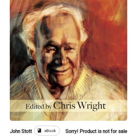
book
eBook
John Stott
Sorry! Product is not for sale