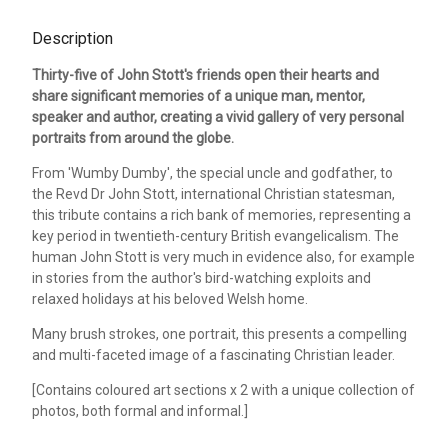
Description
Thirty-five of John Stott's friends open their hearts and
share significant memories of a unique man, mentor,
speaker and author, creating a vivid gallery of very personal
portraits from around the globe.
From 'Wumby Dumby', the special uncle and godfather, to
the Revd Dr John Stott, international Christian statesman,
this tribute contains a rich bank of memories, representing a
key period in twentieth-century British evangelicalism. The
human John Stott is very much in evidence also, for example
in stories from the author's bird-watching exploits and
relaxed holidays at his beloved Welsh home.
Many brush strokes, one portrait, this presents a compelling
and multi-faceted image of a fascinating Christian leader.
[Contains coloured art sections x 2 with a unique collection of
photos, both formal and informal.]