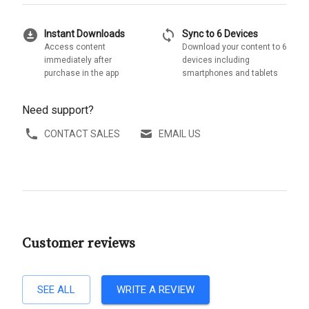
download_for_offline
sync
Instant Downloads
Sync to 6 Devices
Access content
Download your content to 6
immediately after
devices including
purchase in the app
smartphones and tablets
Need support?
CONTACT SALES
EMAIL US
Customer reviews
SEE ALL
WRITE A REVIEW