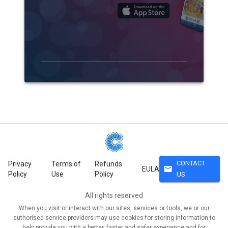
CONTACT
Privacy
Terms of
Refunds
mail
EULA
Policy
Use
Policy
US
All rights reserved
When you visit or interact with our sites, services or tools, we or our
authorised service providers may use cookies for storing information to
help provide you with a better, faster and safer experience and for