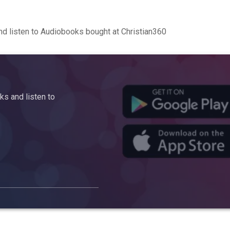
d listen to Audiobooks bought at Christian360
s and listen to