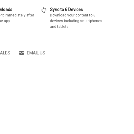
sync
wnloads
Sync to 6 Devices
nt immediately after
Download your content to 6
he app
devices including smartphones
and tablets
SALES
EMAIL US