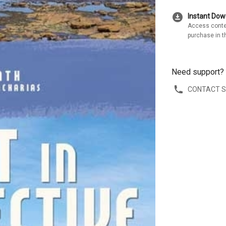
download_for_offline
Instant Do
Access conte
purchase in t
Need support?
CONTACT 