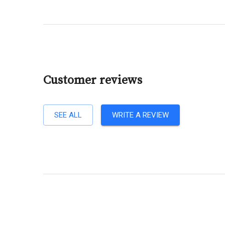
Customer reviews
SEE ALL
WRITE A REVIEW