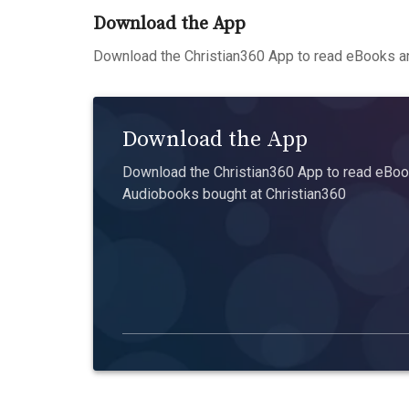
Download the App
Download the Christian360 App to read eBooks an
Download the App
Download the Christian360 App to read eBook
Audiobooks bought at Christian360