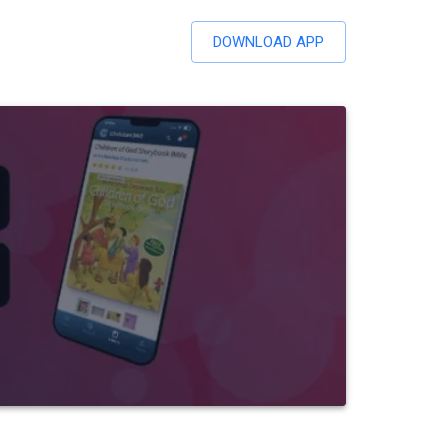
DOWNLOAD APP