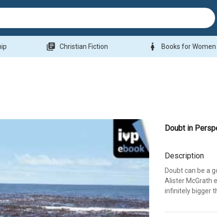
library_books
woman
hip
Christian Fiction
Books for Women
Doubt in Persp
Description
Doubt can be a go
Alister McGrath e
infinitely bigger