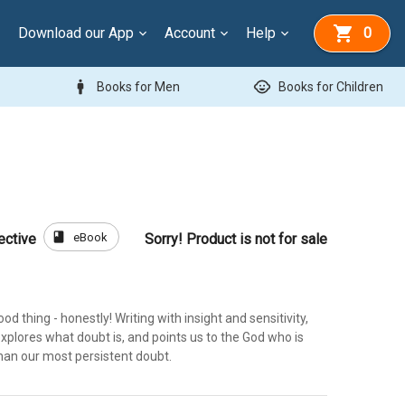
Download our App
Account
Help
0
man
child_care
Books for Men
Books for Children
book
eBook
ective
Sorry! Product is not for sale
od thing - honestly! Writing with insight and sensitivity,
xplores what doubt is, and points us to the God who is
 than our most persistent doubt.