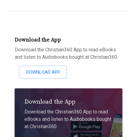
Download the App
Download the Christian360 App to read eBooks
and listen to Audiobooks bought at Christian360
DOWNLOAD APP
Download the App
Download the Christian360 App to read
eBooks and listen to Audiobooks bought
at Christian360