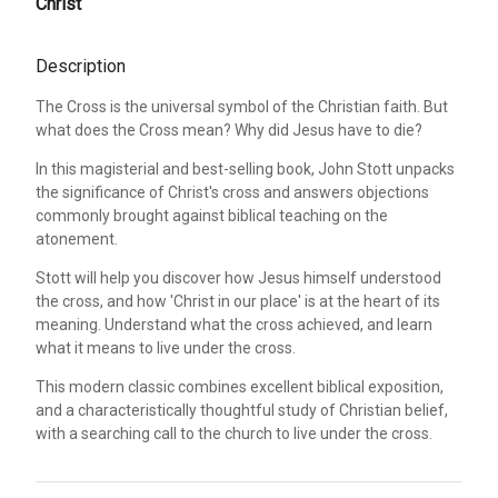
Christ
Description
The Cross is the universal symbol of the Christian faith. But
what does the Cross mean? Why did Jesus have to die?
In this magisterial and best-selling book, John Stott unpacks
the significance of Christ's cross and answers objections
commonly brought against biblical teaching on the
atonement.
Stott will help you discover how Jesus himself understood
the cross, and how 'Christ in our place' is at the heart of its
meaning. Understand what the cross achieved, and learn
what it means to live under the cross.
This modern classic combines excellent biblical exposition,
and a characteristically thoughtful study of Christian belief,
with a searching call to the church to live under the cross.