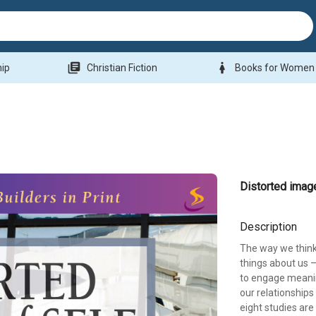
library_books
woman
hip
Christian Fiction
Books for Women
Distorted imag
Description
The way we think
things about us –
to engage meanin
our relationships
eight studies are