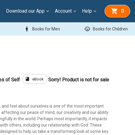
Download our App
Account
Help
0
man
child_care
Books for Men
Books for Children
book
eBook
es of Self
Sorry! Product is not for sale
 and feel about ourselves is one of the most important
 affecting our peace of mind, our creativity and our ability
gfully in the world. Perhaps most importantly, it impacts
 with others, including our relationship with God. These
 designed to help us take a transforming look at some key