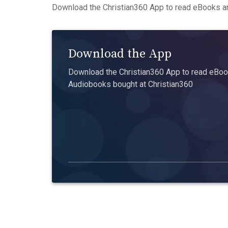
Download the Christian360 App to read eBooks an
Download the App
Download the Christian360 App to read eBook
Audiobooks bought at Christian360