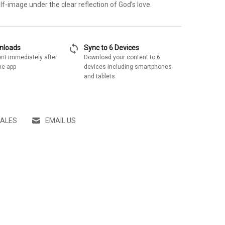
lf-image under the clear reflection of God’s love.
sync
wnloads
Sync to 6 Devices
nt immediately after
Download your content to 6
he app
devices including smartphones
and tablets
SALES
EMAIL US