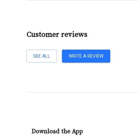
Customer reviews
SEE ALL
WRITE A REVIEW
Download the App