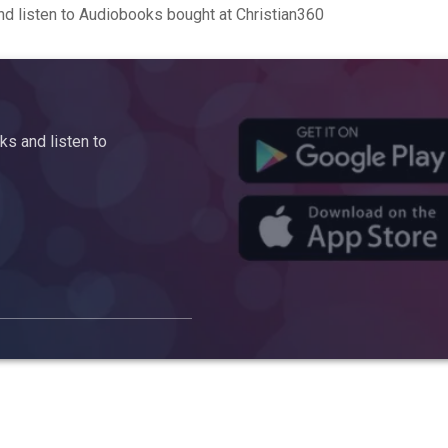
d listen to Audiobooks bought at Christian360
s and listen to