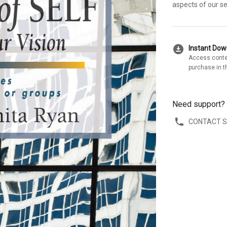
aspects of our se
download_for_offline
Instant Do
Access conte
purchase in t
Need support?
CONTACT 