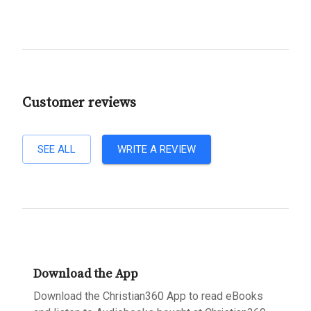
Customer reviews
SEE ALL
WRITE A REVIEW
Download the App
Download the Christian360 App to read eBooks