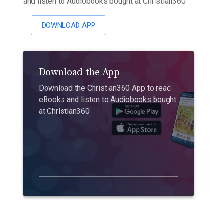
and listen to Audiobooks bought at Christian360
DOWNLOAD APP
Download the App
Download the Christian360 App to read
eBooks and listen to Audiobooks bought
at Christian360