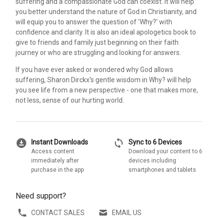
suffering and a compassionate God can coexist. It will help
you better understand the nature of God in Christianity, and
will equip you to answer the question of 'Why?' with
confidence and clarity. It is also an ideal apologetics book to
give to friends and family just beginning on their faith
journey or who are struggling and looking for answers.
If you have ever asked or wondered why God allows
suffering, Sharon Dirckx's gentle wisdom in Why? will help
you see life from a new perspective - one that makes more,
not less, sense of our hurting world.
download_for_offline
sync
Instant Downloads
Sync to 6 Devices
Access content
Download your content to 6
immediately after
devices including
purchase in the app
smartphones and tablets
Need support?
CONTACT SALES
EMAIL US