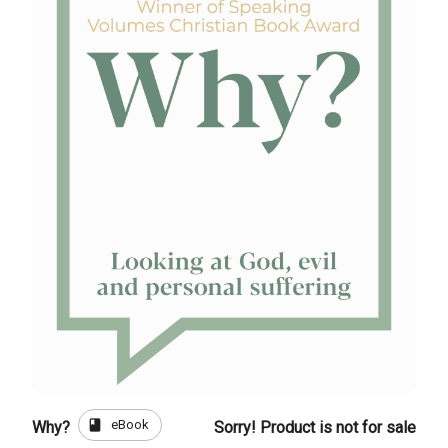
book
eBook
Why?
Sorry! Product is not for sale