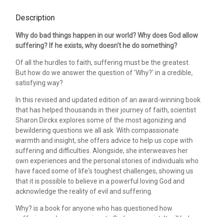
Description
Why do bad things happen in our world? Why does God allow
suffering? If he exists, why doesn't he do something?
Of all the hurdles to faith, suffering must be the greatest.
But how do we answer the question of 'Why?' in a credible,
satisfying way?
In this revised and updated edition of an award-winning book
that has helped thousands in their journey of faith, scientist
Sharon Dirckx explores some of the most agonizing and
bewildering questions we all ask. With compassionate
warmth and insight, she offers advice to help us cope with
suffering and difficulties. Alongside, she interweaves her
own experiences and the personal stories of individuals who
have faced some of life's toughest challenges, showing us
that it is possible to believe in a powerful loving God and
acknowledge the reality of evil and suffering.
Why? is a book for anyone who has questioned how