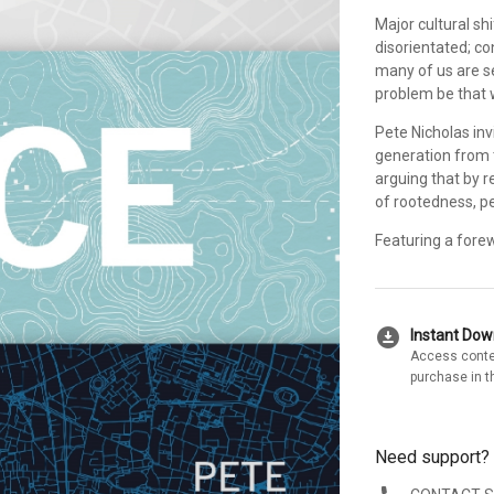
Major cultural sh
disorientated; co
many of us are s
problem be that 
Pete Nicholas inv
generation from t
arguing that by r
of rootedness, p
Featuring a forew
download_for_offline
Instant Do
Access conte
purchase in t
Need support?