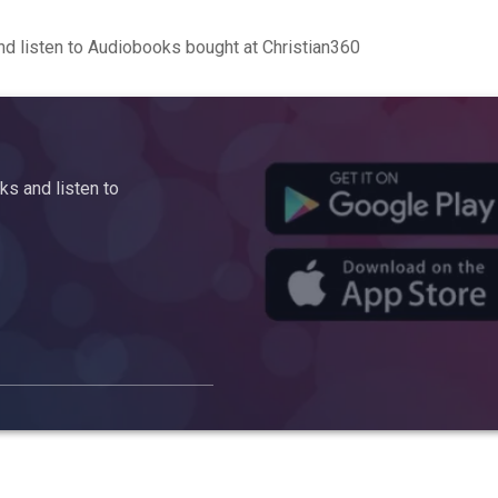
d listen to Audiobooks bought at Christian360
s and listen to