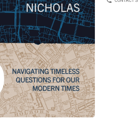
CONTACT 