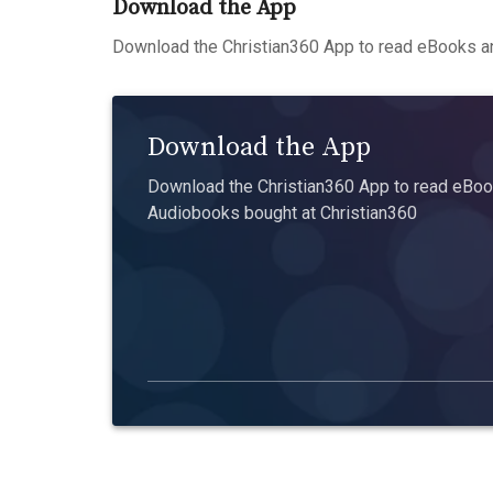
Download the App
Download the Christian360 App to read eBooks an
Download the App
Download the Christian360 App to read eBook
Audiobooks bought at Christian360