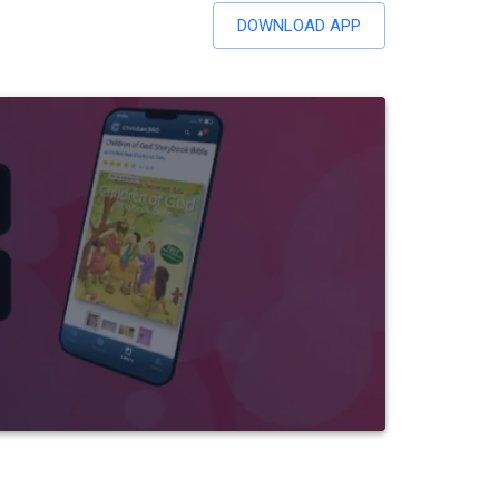
DOWNLOAD APP