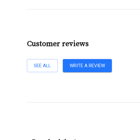
Customer reviews
SEE ALL
WRITE A REVIEW