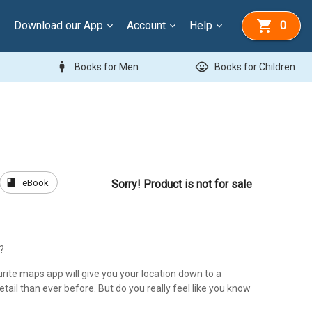
Download our App
Account
Help
0
man
child_care
Books for Men
Books for Children
book
eBook
Sorry! Product is not for sale
?
rite maps app will give you your location down to a
detail than ever before. But do you really feel like you know