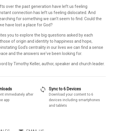
ifts over the past generation have left us feeling
nstant connection has left us feeling dislocated. And
earching for something we can't seem to find. Could the
we have lost a place for God?
ites you to explore the big questions asked by each
hose of origin and identity to happiness and hope,
einstating God's centrality in our lives we can find a sense
eace and the answers we've been looking for.
ord by Timothy Keller, author, speaker and church leader.
sync
wnloads
Sync to 6 Devices
nt immediately after
Download your content to 6
he app
devices including smartphones
and tablets