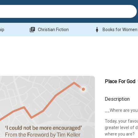
library_books
woman
hip
Christian Fiction
Books for Women
Place For God
Description
__Where are you
Today, your favou
greater level of 
where you are?