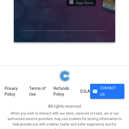
CONTACT
Privacy
Terms of
Refunds
mail
EULA
Policy
Use
Policy
US
All rights reserved
When you visit or interact with our sites, services or tools, we or our
authorised service providers may use cookies for storing information to
help provide you with a better, faster and safer experience and for