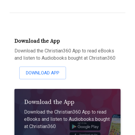
Download the App
Download the Christian360 App to read eBooks
and listen to Audiobooks bought at Christian360
DOWNLOAD APP
Download the App
Download the Christian360 App to read
eBooks and listen to Audiobooks bought
at Christian360