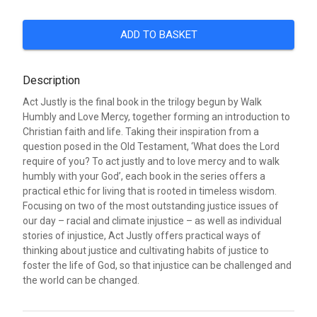
ADD TO BASKET
Description
Act Justly is the final book in the trilogy begun by Walk
Humbly and Love Mercy, together forming an introduction to
Christian faith and life. Taking their inspiration from a
question posed in the Old Testament, ‘What does the Lord
require of you? To act justly and to love mercy and to walk
humbly with your God’, each book in the series offers a
practical ethic for living that is rooted in timeless wisdom.
Focusing on two of the most outstanding justice issues of
our day – racial and climate injustice – as well as individual
stories of injustice, Act Justly offers practical ways of
thinking about justice and cultivating habits of justice to
foster the life of God, so that injustice can be challenged and
the world can be changed.