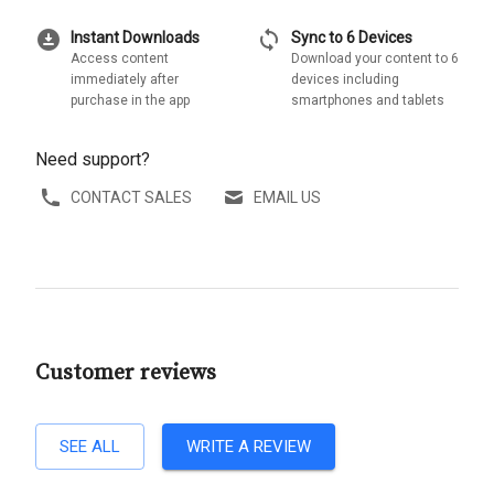
download_for_offline
sync
Instant Downloads
Sync to 6 Devices
Access content
Download your content to 6
immediately after
devices including
purchase in the app
smartphones and tablets
Need support?
CONTACT SALES
EMAIL US
Customer reviews
SEE ALL
WRITE A REVIEW