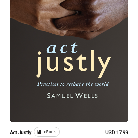
book
eBook
Act Justly
USD 17.99