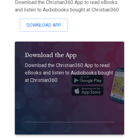
Download the Christian360 App to read eBooks
and listen to Audiobooks bought at Christian360
DOWNLOAD APP
Download the App
Download the Christian360 App to read
eBooks and listen to Audiobooks bought
at Christian360