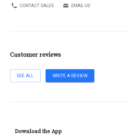
CONTACT SALES
EMAIL US
Customer reviews
SEE ALL
WRITE A REVIEW
Download the App