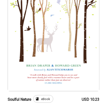
book
eBook
Soulful Nature
USD 10.23