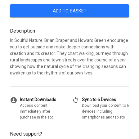
ADD TO BASKET
Description
In Soulful Nature, Brian Draper and Howard Green encourage
you to get outside and make deeper connections with
creation and its creator. They chart walking journeys through
rural landscapes and town streets over the course of a year,
showing how the natural cycle of the changing seasons can
awaken us to the rhythms of our own lives.
download_for_offline
sync
Instant Downloads
Sync to 6 Devices
Access content
Download your content to 6
immediately after
devices including
purchase in the app
smartphones and tablets
Need support?