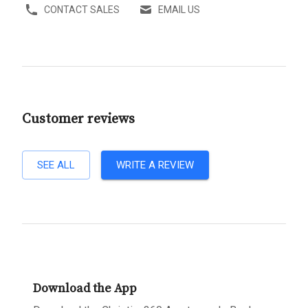
CONTACT SALES
EMAIL US
Customer reviews
SEE ALL
WRITE A REVIEW
Download the App