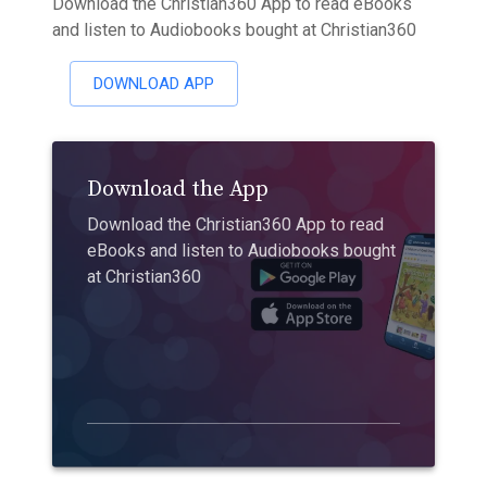
Download the Christian360 App to read eBooks
and listen to Audiobooks bought at Christian360
DOWNLOAD APP
Download the App
Download the Christian360 App to read
eBooks and listen to Audiobooks bought
at Christian360