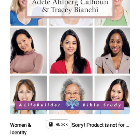
book
eBook
Women &
Sorry! Product is not for sale
Identity