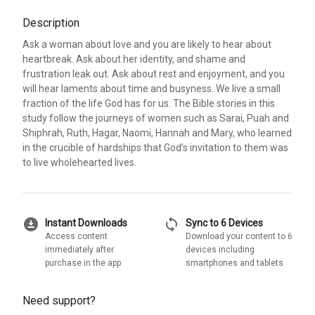
Description
Ask a woman about love and you are likely to hear about
heartbreak. Ask about her identity, and shame and
frustration leak out. Ask about rest and enjoyment, and you
will hear laments about time and busyness. We live a small
fraction of the life God has for us. The Bible stories in this
study follow the journeys of women such as Sarai, Puah and
Shiphrah, Ruth, Hagar, Naomi, Hannah and Mary, who learned
in the crucible of hardships that God’s invitation to them was
to live wholehearted lives.
download_for_offline
sync
Instant Downloads
Sync to 6 Devices
Access content
Download your content to 6
immediately after
devices including
purchase in the app
smartphones and tablets
Need support?