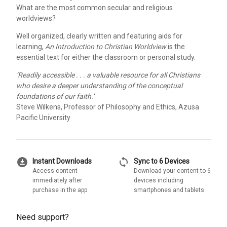
What are the most common secular and religious
worldviews?
Well organized, clearly written and featuring aids for
learning,
An Introduction to Christian Worldview
is the
essential text for either the classroom or personal study.
‘Readily accessible . . . a valuable resource for all Christians
who desire a deeper understanding of the conceptual
foundations of our faith.’
Steve Wilkens, Professor of Philosophy and Ethics, Azusa
Pacific University
download_for_offline
sync
Instant Downloads
Sync to 6 Devices
Access content
Download your content to 6
immediately after
devices including
purchase in the app
smartphones and tablets
Need support?