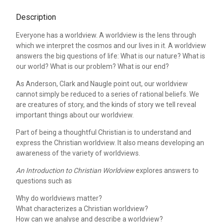
Description
Everyone has a worldview. A worldview is the lens through
which we interpret the cosmos and our lives in it. A worldview
answers the big questions of life: What is our nature? What is
our world? What is our problem? What is our end?
As Anderson, Clark and Naugle point out, our worldview
cannot simply be reduced to a series of rational beliefs. We
are creatures of story, and the kinds of story we tell reveal
important things about our worldview.
Part of being a thoughtful Christian is to understand and
express the Christian worldview. It also means developing an
awareness of the variety of worldviews.
An Introduction to Christian Worldview
explores answers to
questions such as
Why do worldviews matter?
What characterizes a Christian worldview?
How can we analyse and describe a worldview?