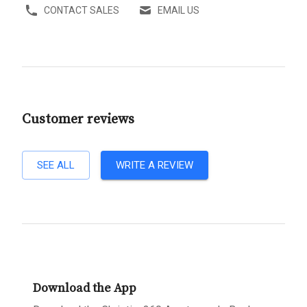
CONTACT SALES
EMAIL US
Customer reviews
SEE ALL
WRITE A REVIEW
Download the App