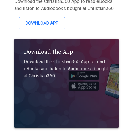
Download the Christian360 App to read eBooks
and listen to Audiobooks bought at Christian360
DOWNLOAD APP
Download the App
Download the Christian360 App to read
eBooks and listen to Audiobooks bought
at Christian360