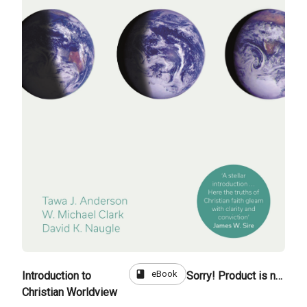
book
eBook
Introduction to
Sorry! Product is not for sale
Christian Worldview