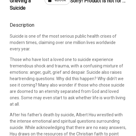
Grieving a
Sorry! Product is not for sale
Suicide
Description
Suicide is one of the most serious public health crises of
modern times, claiming over one million lives worldwide
every year.
Those who have lost a loved one to suicide experience
tremendous shock and trauma, with a confusing mixture of
emotions: anger, guilt, grief and despair. Suicide also raises
heartrending questions: Why did this happen? Why didn't we
see it coming? Many also wonder if those who chose suicide
are doomed to an eternity separated from God and loved
ones. Some may even start to ask whether life is worth living
at all.
After his father's death by suicide, Albert Hsu wrestled with
the intense emotional and spiritual questions surrounding
suicide. While acknowledging that there are no easy answers,
Hsu draws on the resources of the Christian faith to point