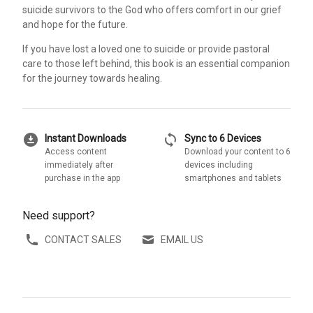
suicide survivors to the God who offers comfort in our grief
and hope for the future.
If you have lost a loved one to suicide or provide pastoral
care to those left behind, this book is an essential companion
for the journey towards healing.
download_for_offline
sync
Instant Downloads
Sync to 6 Devices
Access content
Download your content to 6
immediately after
devices including
purchase in the app
smartphones and tablets
Need support?
CONTACT SALES
EMAIL US