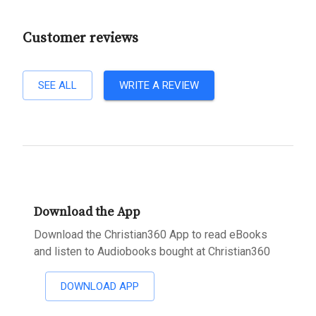
Customer reviews
SEE ALL
WRITE A REVIEW
Download the App
Download the Christian360 App to read eBooks
and listen to Audiobooks bought at Christian360
DOWNLOAD APP