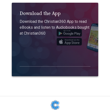
Download the App
Download the Christian360 App to read
eBooks and listen to Audiobooks bought
at Christian360