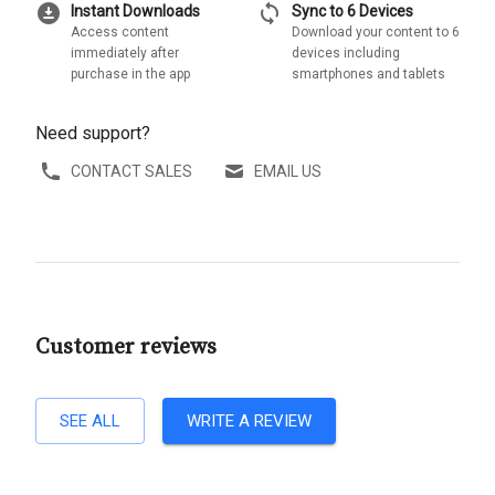
download_for_offline
sync
Instant Downloads
Sync to 6 Devices
Access content
Download your content to 6
immediately after
devices including
purchase in the app
smartphones and tablets
Need support?
CONTACT SALES
EMAIL US
Customer reviews
SEE ALL
WRITE A REVIEW