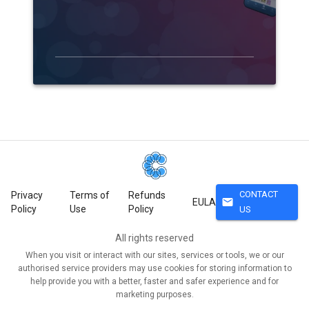
CONTACT
Privacy
Terms of
Refunds
mail
EULA
Policy
Use
Policy
US
All rights reserved
When you visit or interact with our sites, services or tools, we or our
authorised service providers may use cookies for storing information to
help provide you with a better, faster and safer experience and for
marketing purposes.