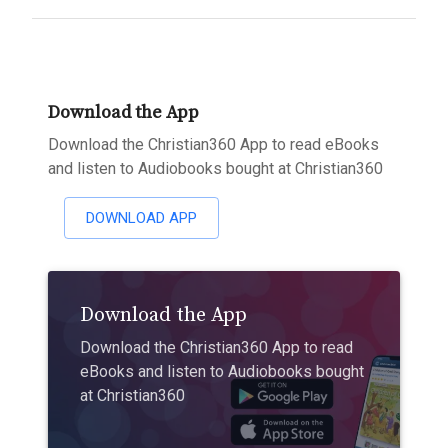
Download the App
Download the Christian360 App to read eBooks
and listen to Audiobooks bought at Christian360
DOWNLOAD APP
Download the App
Download the Christian360 App to read
eBooks and listen to Audiobooks bought
at Christian360