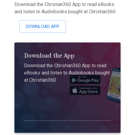
Download the Christian360 App to read eBooks
and listen to Audiobooks bought at Christian360
DOWNLOAD APP
Download the App
Download the Christian360 App to read
eBooks and listen to Audiobooks bought
at Christian360