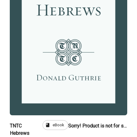
book
eBook
TNTC
Sorry! Product is not for sale
Hebrews