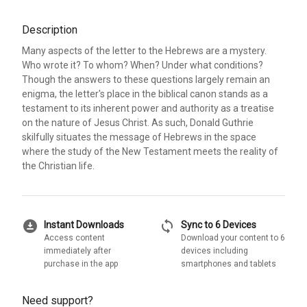
Description
Many aspects of the letter to the Hebrews are a mystery.
Who wrote it? To whom? When? Under what conditions?
Though the answers to these questions largely remain an
enigma, the letter's place in the biblical canon stands as a
testament to its inherent power and authority as a treatise
on the nature of Jesus Christ. As such, Donald Guthrie
skilfully situates the message of Hebrews in the space
where the study of the New Testament meets the reality of
the Christian life.
download_for_offline
sync
Instant Downloads
Sync to 6 Devices
Access content
Download your content to 6
immediately after
devices including
purchase in the app
smartphones and tablets
Need support?