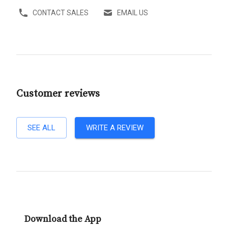
CONTACT SALES
EMAIL US
Customer reviews
SEE ALL
WRITE A REVIEW
Download the App