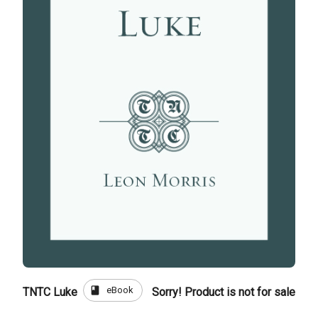
book
eBook
TNTC Luke
Sorry! Product is not for sale