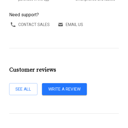
Need support?
CONTACT SALES
EMAIL US
Customer reviews
SEE ALL
WRITE A REVIEW