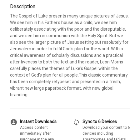
Description
The Gospel of Luke presents many unique pictures of Jesus.
We see him in his Father's house as a child, we see him
deliberately associating with the poor and the disreputable,
and we see him in communion with the Holy Spirit. But we
also see the larger picture of Jesus setting out resolutely for
Jerusalem in order to fulfil God's plan for the world. With a
critical awareness of scholarly discussions and a practical
attentiveness to both the text and the reader, Leon Morris
carefully places the themes of Luke's Gospel within the
context of God's plan for all people.This classic commentary
has been completely retypeset and presented in a fresh,
vibrant new large paperback format, with new global
branding.
download_for_offline
sync
Instant Downloads
Sync to 6 Devices
Access content
Download your content to 6
immediately after
devices including
purchase in the app
smartphones and tablets