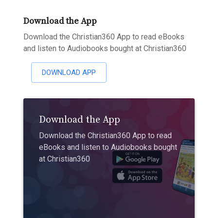
Download the App
Download the Christian360 App to read eBooks
and listen to Audiobooks bought at Christian360
DOWNLOAD APP
Download the App
Download the Christian360 App to read
eBooks and listen to Audiobooks bought
at Christian360