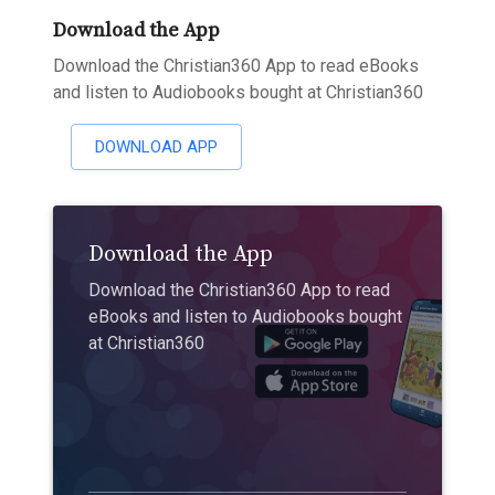
Download the App
Download the Christian360 App to read eBooks
and listen to Audiobooks bought at Christian360
DOWNLOAD APP
Download the App
Download the Christian360 App to read
eBooks and listen to Audiobooks bought
at Christian360