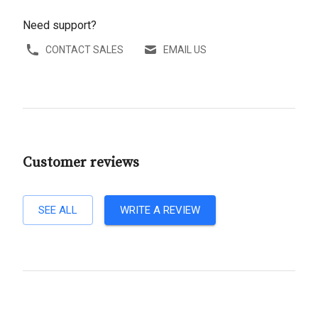
Need support?
CONTACT SALES
EMAIL US
Customer reviews
SEE ALL
WRITE A REVIEW