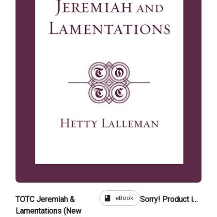
book
eBook
TOTC Jeremiah &
Sorry! Product is not for sale
Lamentations (New