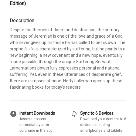
Edition)
Description
Despite the themes of doom and destruction, the primary
message of Jeremiah is one of the love and grace of a God
who never gives up on those he has called to be his own. The
prophet's life is characterized by suffering, but he points to a
new beginning, a new covenant and a new hope, eventually
made possible through the unique Suffering Servant.
Lamentations powerfully expresses personal and national
suffering. Yet, even in these utterances of desperate grief,
there are glimpses of hope. Hetty Lalleman opens up these
fascinating books for today's readers.
download_for_offline
sync
Instant Downloads
Sync to 6 Devices
Access content
Download your content to 6
immediately after
devices including
purchase in the app
smartphones and tablets