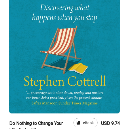
book
eBook
Do Nothing to Change Your
USD 9.74