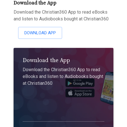
Download the App
Download the Christian360 App to read eBooks
and listen to Audiobooks bought at Christian360
DOWNLOAD APP
Download the App
Download the Christian360 App to read
eBooks and listen to Audiobooks bought
at Christian360