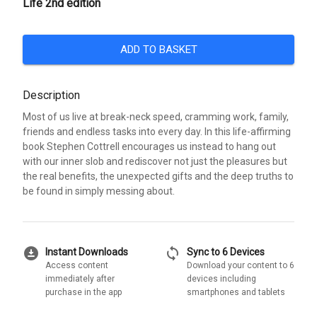
Life 2nd edition
ADD TO BASKET
Description
Most of us live at break-neck speed, cramming work, family,
friends and endless tasks into every day. In this life-affirming
book Stephen Cottrell encourages us instead to hang out
with our inner slob and rediscover not just the pleasures but
the real benefits, the unexpected gifts and the deep truths to
be found in simply messing about.
download_for_offline
sync
Instant Downloads
Sync to 6 Devices
Access content
Download your content to 6
immediately after
devices including
purchase in the app
smartphones and tablets