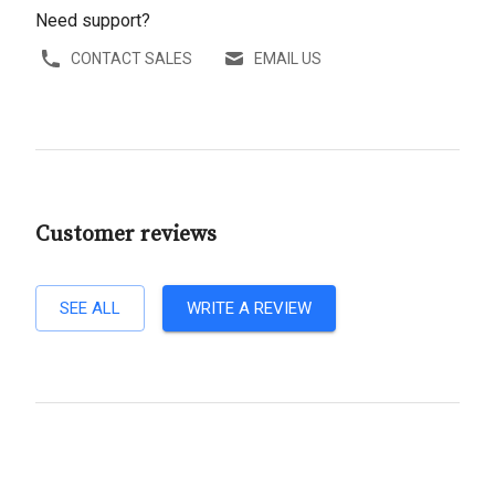
Need support?
CONTACT SALES
EMAIL US
Customer reviews
SEE ALL
WRITE A REVIEW